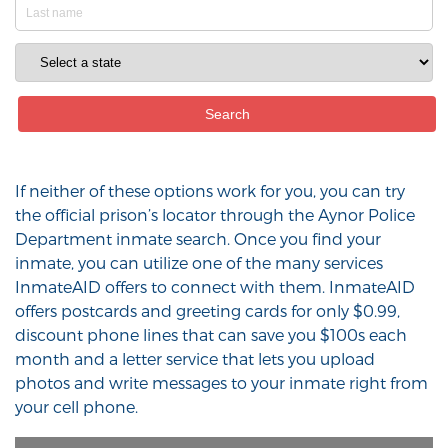
If neither of these options work for you, you can try
the official prison’s locator through the Aynor Police
Department inmate search. Once you find your
inmate, you can utilize one of the many services
InmateAID offers to connect with them. InmateAID
offers postcards and greeting cards for only $0.99,
discount phone lines that can save you $100s each
month and a letter service that lets you upload
photos and write messages to your inmate right from
your cell phone.