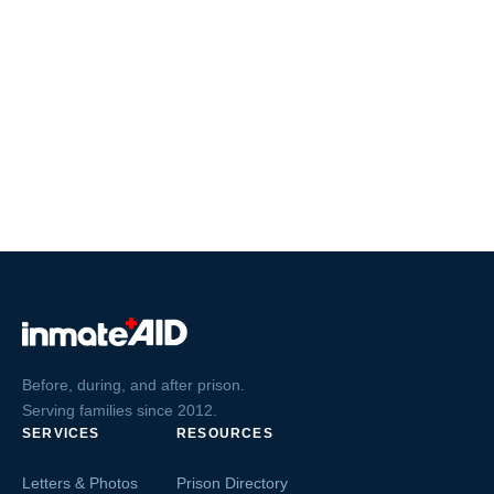
Before, during, and after prison.
Serving families since 2012.
SERVICES
RESOURCES
Letters & Photos
Prison Directory