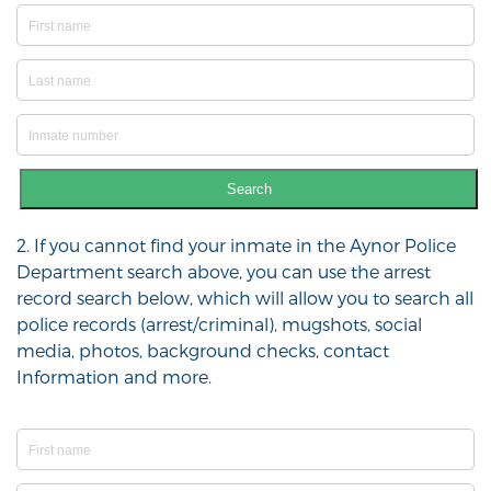
Search
2. If you cannot find your inmate in the Aynor Police
Department search above, you can use the arrest
record search below, which will allow you to search all
police records (arrest/criminal), mugshots, social
media, photos, background checks, contact
Information and more.