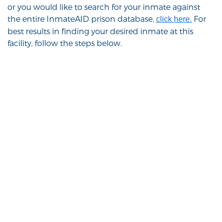
or you would like to search for your inmate against
the entire InmateAID prison database,
For
click here.
best results in finding your desired inmate at this
facility, follow the steps below.