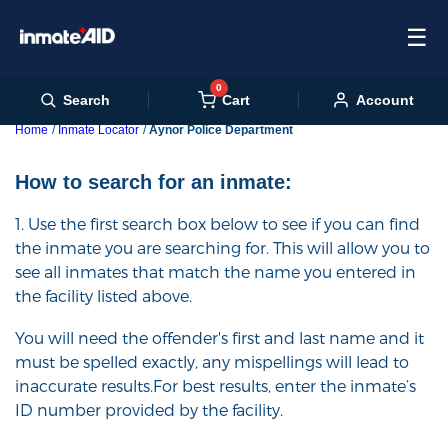
☰
0
Cart
Search
Account
Home
Inmate Locator
Aynor Police Department
How to search for an inmate:
1. Use the first search box below to see if you can find
the inmate you are searching for. This will allow you to
see all inmates that match the name you entered in
the facility listed above.
You will need the offender's first and last name and it
must be spelled exactly, any mispellings will lead to
inaccurate results.For best results, enter the inmate’s
ID number provided by the facility.