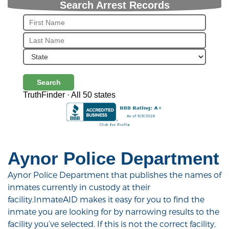
Search Arrest Records
Search
TruthFinder · All 50 states
Aynor Police Department
Aynor Police Department that publishes the names of
inmates currently in custody at their
facility.InmateAID makes it easy for you to find the
inmate you are looking for by narrowing results to the
facility you’ve selected. If this is not the correct facility,