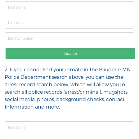
Search
2. If you cannot find your inmate in the Baudette MN
Police Department search above, you can use the
arrest record search below, which will allow you to
search all police records (arrest/criminal), mugshots,
social media, photos, background checks, contact
Information and more.