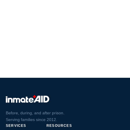
Before, during, and after prison.
Serving families since 2012.
SERVICES
RESOURCES