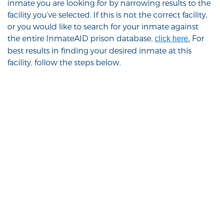
inmate you are looking for by narrowing results to the
facility you’ve selected. If this is not the correct facility,
or you would like to search for your inmate against
the entire InmateAID prison database,
For
click here.
best results in finding your desired inmate at this
facility, follow the steps below.