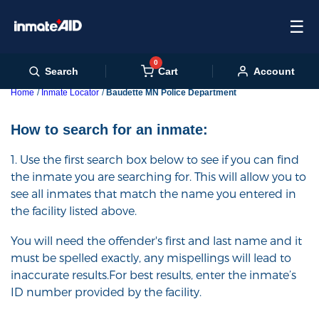
☰
0
Cart
Search
Account
Home
Inmate Locator
Baudette MN Police Department
How to search for an inmate:
1. Use the first search box below to see if you can find
the inmate you are searching for. This will allow you to
see all inmates that match the name you entered in
the facility listed above.
You will need the offender's first and last name and it
must be spelled exactly, any mispellings will lead to
inaccurate results.For best results, enter the inmate’s
ID number provided by the facility.