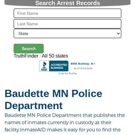
Search Arrest Records
Search
TruthFinder · All 50 states
Baudette MN Police
Department
Baudette MN Police Department that publishes the
names of inmates currently in custody at their
facility.InmateAID makes it easy for you to find the