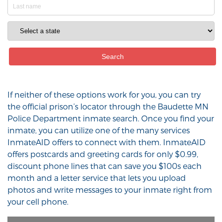
If neither of these options work for you, you can try
the official prison’s locator through the Baudette MN
Police Department inmate search. Once you find your
inmate, you can utilize one of the many services
InmateAID offers to connect with them. InmateAID
offers postcards and greeting cards for only $0.99,
discount phone lines that can save you $100s each
month and a letter service that lets you upload
photos and write messages to your inmate right from
your cell phone.