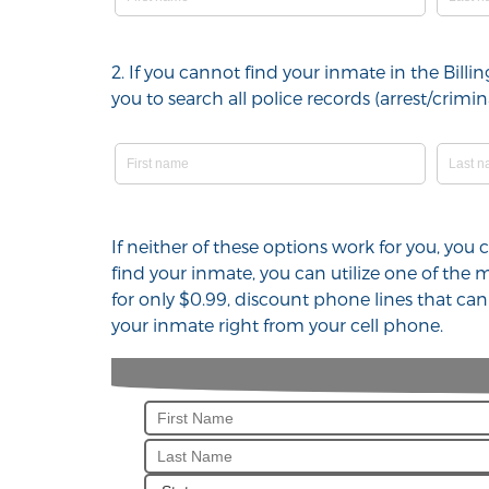
2. If you cannot find your inmate in the Bil
you to search all police records (arrest/cri
If neither of these options work for you, you
find your inmate, you can utilize one of the
for only $0.99, discount phone lines that ca
your inmate right from your cell phone.