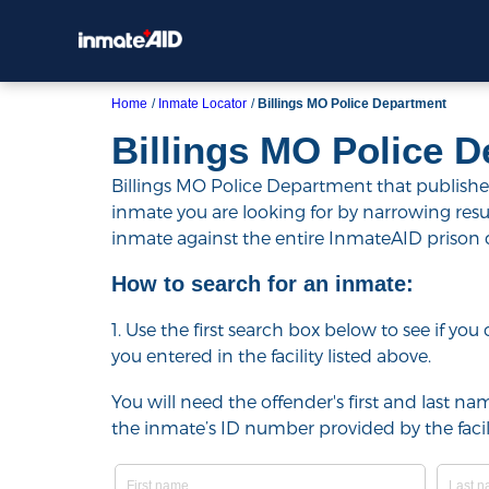
Home
Inmate Locator
Billings MO Police Department
Billings MO Police 
Billings MO Police Department that publishes 
inmate you are looking for by narrowing results 
inmate against the entire InmateAID prison
How to search for an inmate:
1. Use the first search box below to see if yo
you entered in the facility listed above.
You will need the offender's first and last nam
the inmate’s ID number provided by the facili