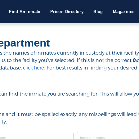
Find An Inmate
Prison Directory
Blog
Magazines
Department
the names of inmates currently in custody at their facilit
to the facility you’ve selected. If this is not the correct fac
 database,
For best results in finding your desired 
click here.
u can find the inmate you are searching for. This will allow
e and it must be spelled exactly, any mispellings will lead t
ty.