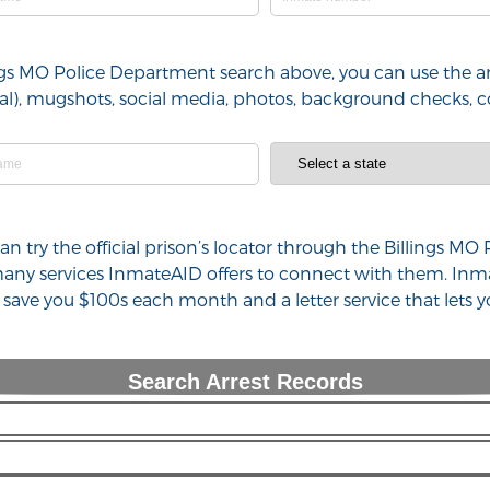
lings MO Police Department search above, you can use the ar
minal), mugshots, social media, photos, background checks,
 can try the official prison’s locator through the Billings
 many services InmateAID offers to connect with them. Inm
n save you $100s each month and a letter service that lets
Search Arrest Records