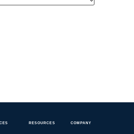
ICES
RESOURCES
COMPANY