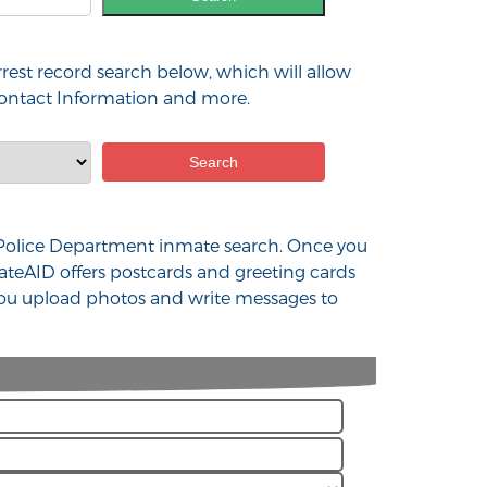
rest record search below, which will allow
 contact Information and more.
 MO Police Department inmate search. Once you
ateAID offers postcards and greeting cards
 you upload photos and write messages to