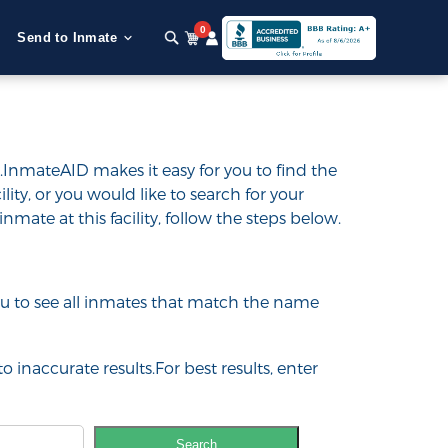
0
Send to Inmate
y.InmateAID makes it easy for you to find the
ility, or you would like to search for your
inmate at this facility, follow the steps below.
 you to see all inmates that match the name
o inaccurate results.For best results, enter
Search