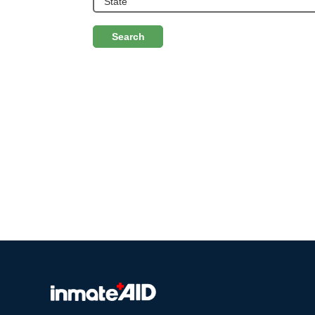
Search