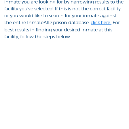
inmate you are looking for by narrowing results to the
facility you’ve selected. If this is not the correct facility,
or you would like to search for your inmate against
the entire InmateAID prison database,
For
click here.
best results in finding your desired inmate at this
facility, follow the steps below.