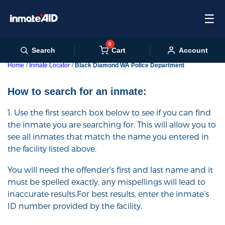
☰
0
Cart
Search
Account
Home
Inmate Locator
Black Diamond WA Police Department
How to search for an inmate:
1. Use the first search box below to see if you can find
the inmate you are searching for. This will allow you to
see all inmates that match the name you entered in
the facility listed above.
You will need the offender's first and last name and it
must be spelled exactly, any mispellings will lead to
inaccurate results.For best results, enter the inmate’s
ID number provided by the facility.