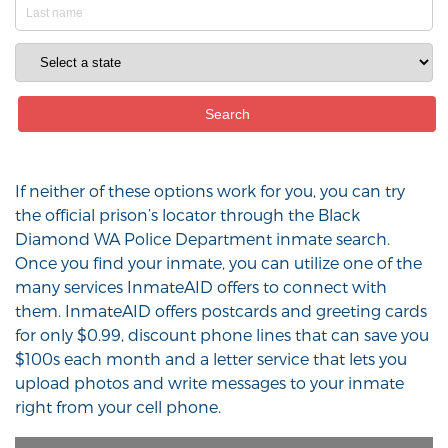
If neither of these options work for you, you can try
the official prison’s locator through the Black
Diamond WA Police Department inmate search.
Once you find your inmate, you can utilize one of the
many services InmateAID offers to connect with
them. InmateAID offers postcards and greeting cards
for only $0.99, discount phone lines that can save you
$100s each month and a letter service that lets you
upload photos and write messages to your inmate
right from your cell phone.