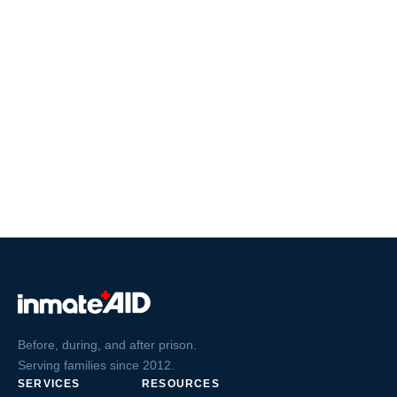
Before, during, and after prison.
Serving families since 2012.
SERVICES
RESOURCES