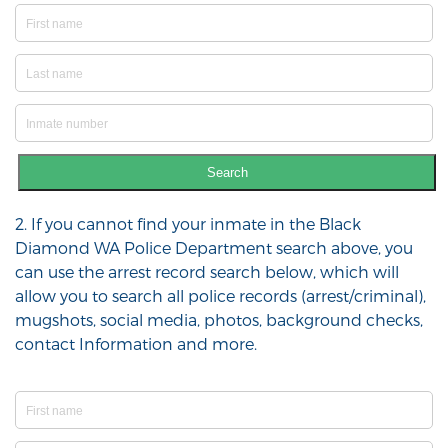
Search
2. If you cannot find your inmate in the Black
Diamond WA Police Department search above, you
can use the arrest record search below, which will
allow you to search all police records (arrest/criminal),
mugshots, social media, photos, background checks,
contact Information and more.