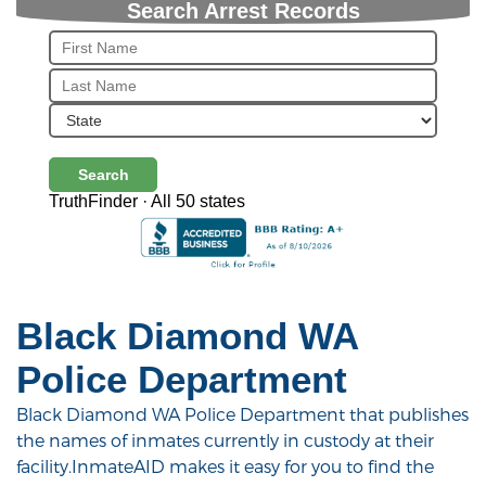
Search Arrest Records
Search
TruthFinder · All 50 states
Black Diamond WA
Police Department
Black Diamond WA Police Department that publishes
the names of inmates currently in custody at their
facility.InmateAID makes it easy for you to find the