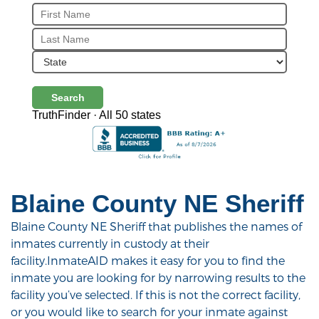
Search
TruthFinder · All 50 states
Blaine County NE Sheriff
Blaine County NE Sheriff that publishes the names of
inmates currently in custody at their
facility.InmateAID makes it easy for you to find the
inmate you are looking for by narrowing results to the
facility you’ve selected. If this is not the correct facility,
or you would like to search for your inmate against