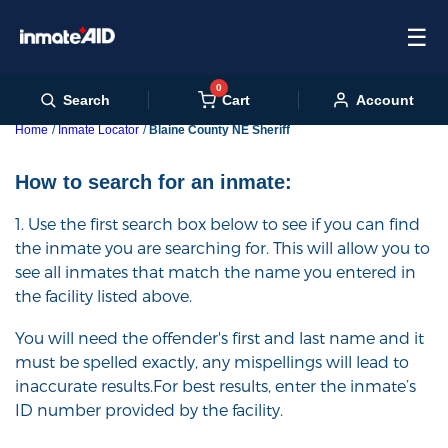
☰
0
Cart
Search
Account
Home
Inmate Locator
Blaine County NE Sheriff
How to search for an inmate:
1. Use the first search box below to see if you can find
the inmate you are searching for. This will allow you to
see all inmates that match the name you entered in
the facility listed above.
You will need the offender's first and last name and it
must be spelled exactly, any mispellings will lead to
inaccurate results.For best results, enter the inmate’s
ID number provided by the facility.