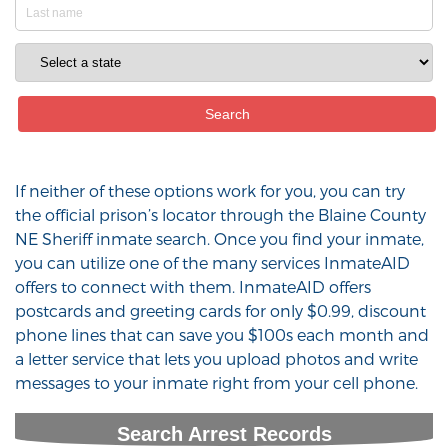
If neither of these options work for you, you can try
the official prison’s locator through the Blaine County
NE Sheriff inmate search. Once you find your inmate,
you can utilize one of the many services InmateAID
offers to connect with them. InmateAID offers
postcards and greeting cards for only $0.99, discount
phone lines that can save you $100s each month and
a letter service that lets you upload photos and write
messages to your inmate right from your cell phone.
Search Arrest Records