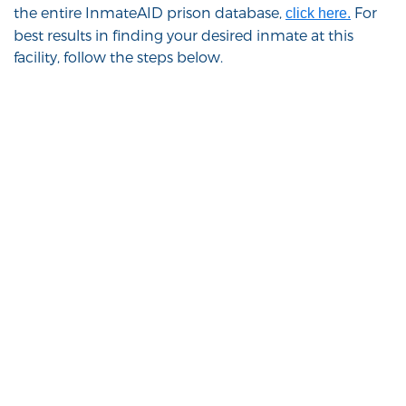
the entire InmateAID prison database,
For
click here.
best results in finding your desired inmate at this
facility, follow the steps below.