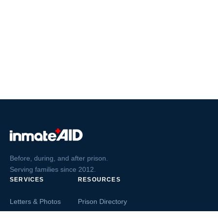
Before, during, and after prison.
Serving families since 2012.
SERVICES
RESOURCES
Letters & Photos
Prison Directory