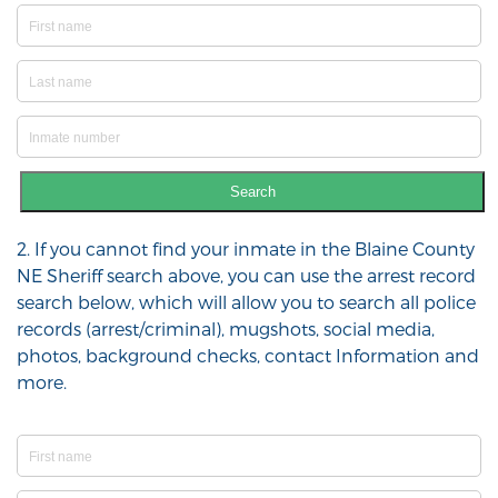
Search
2. If you cannot find your inmate in the Blaine County
NE Sheriff search above, you can use the arrest record
search below, which will allow you to search all police
records (arrest/criminal), mugshots, social media,
photos, background checks, contact Information and
more.