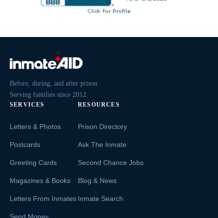
Before, during, and after prison.
Serving families since 2012.
SERVICES
RESOURCES
Letters & Photos
Prison Directory
Postcards
Ask The Inmate
Greeting Cards
Second Chance Jobs
Magazines & Books
Blog & News
Letters From Inmates
Inmate Search
Send Money