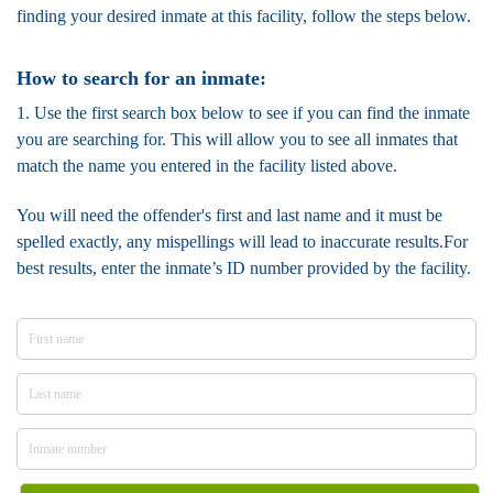
finding your desired inmate at this facility, follow the steps below.
How to search for an inmate:
1. Use the first search box below to see if you can find the inmate
you are searching for. This will allow you to see all inmates that
match the name you entered in the facility listed above.
You will need the offender's first and last name and it must be
spelled exactly, any mispellings will lead to inaccurate results.For
best results, enter the inmate’s ID number provided by the facility.