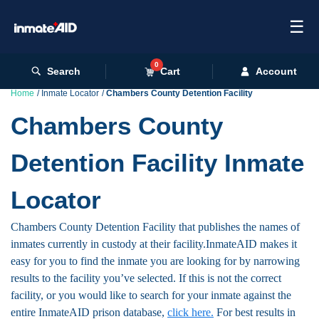
☰
0
Search
Cart
Account
Home
Inmate Locator
Chambers County Detention Facility
Chambers County
Detention Facility Inmate
Locator
Chambers County Detention Facility that publishes the names of
inmates currently in custody at their facility.InmateAID makes it
easy for you to find the inmate you are looking for by narrowing
results to the facility you’ve selected. If this is not the correct
facility, or you would like to search for your inmate against the
entire InmateAID prison database,
click here.
For best results in