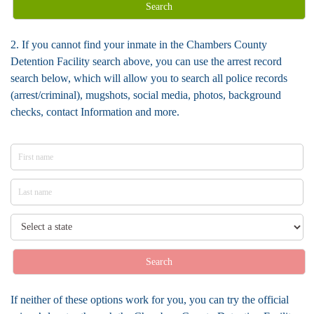
Search
2. If you cannot find your inmate in the Chambers County
Detention Facility search above, you can use the arrest record
search below, which will allow you to search all police records
(arrest/criminal), mugshots, social media, photos, background
checks, contact Information and more.
Search
If neither of these options work for you, you can try the official