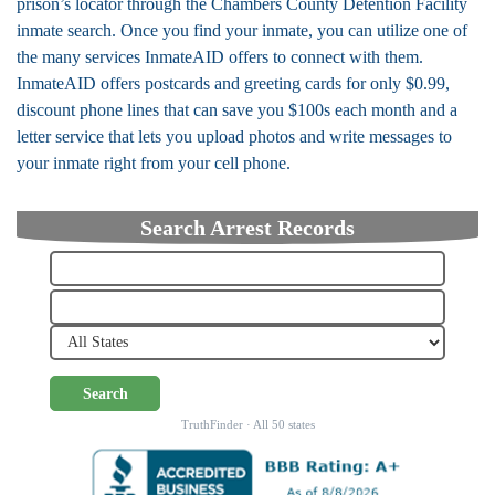
prison’s locator through the Chambers County Detention Facility
inmate search. Once you find your inmate, you can utilize one of
the many services InmateAID offers to connect with them.
InmateAID offers postcards and greeting cards for only $0.99,
discount phone lines that can save you $100s each month and a
letter service that lets you upload photos and write messages to
your inmate right from your cell phone.
Search Arrest Records
Search
TruthFinder · All 50 states