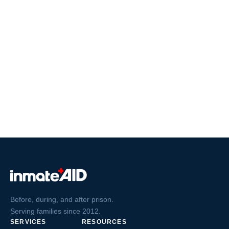
Before, during, and after prison.
Serving families since 2012.
SERVICES
RESOURCES