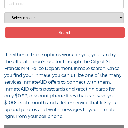
If neither of these options work for you, you can try
the official prison’s locator through the City of St.
Francis MN Police Department inmate search. Once
you find your inmate, you can utilize one of the many
services InmateAID offers to connect with them.
InmateAID offers postcards and greeting cards for
only $0.99, discount phone lines that can save you
$100s each month and a letter service that lets you
upload photos and write messages to your inmate
right from your cell phone.