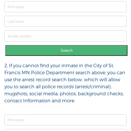
Search
2. If you cannot find your inmate in the City of St.
Francis MN Police Department search above, you can
use the arrest record search below, which will allow
you to search all police records (arrest/criminal),
mugshots, social media, photos, background checks,
contact Information and more.