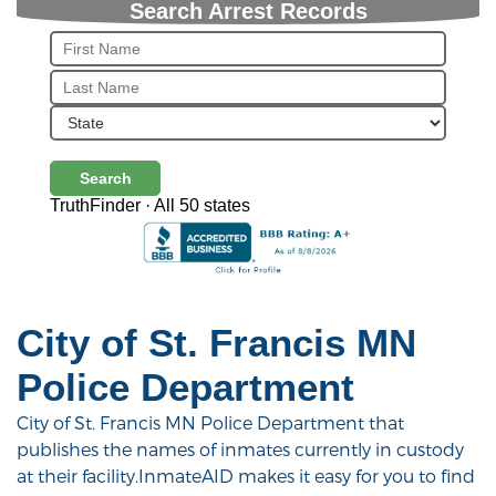
Search Arrest Records
Search
TruthFinder · All 50 states
City of St. Francis MN
Police Department
City of St. Francis MN Police Department that
publishes the names of inmates currently in custody
at their facility.InmateAID makes it easy for you to find