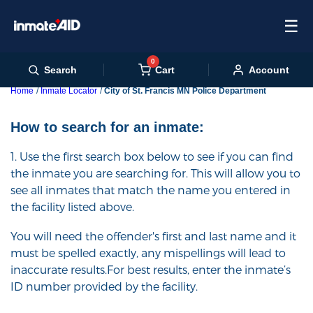
☰
0
Cart
Search
Account
Home
Inmate Locator
City of St. Francis MN Police Department
How to search for an inmate:
1. Use the first search box below to see if you can find
the inmate you are searching for. This will allow you to
see all inmates that match the name you entered in
the facility listed above.
You will need the offender's first and last name and it
must be spelled exactly, any mispellings will lead to
inaccurate results.For best results, enter the inmate’s
ID number provided by the facility.