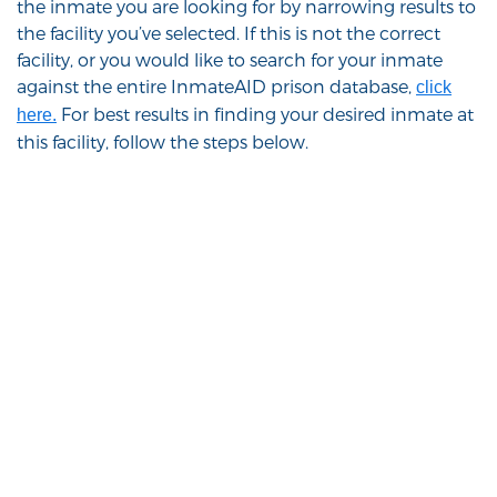
the inmate you are looking for by narrowing results to
the facility you’ve selected. If this is not the correct
facility, or you would like to search for your inmate
against the entire InmateAID prison database,
click
For best results in finding your desired inmate at
here.
this facility, follow the steps below.