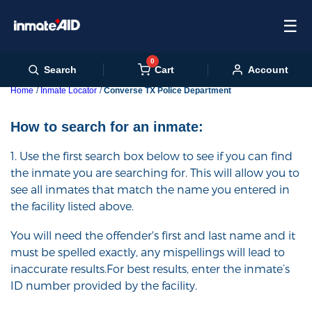
☰
0
Cart
Search
Account
Home
Inmate Locator
Converse TX Police Department
How to search for an inmate:
1. Use the first search box below to see if you can find
the inmate you are searching for. This will allow you to
see all inmates that match the name you entered in
the facility listed above.
You will need the offender's first and last name and it
must be spelled exactly, any mispellings will lead to
inaccurate results.For best results, enter the inmate’s
ID number provided by the facility.