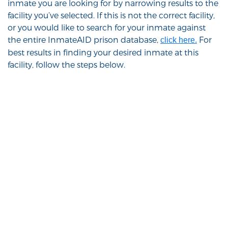
inmate you are looking for by narrowing results to the
facility you’ve selected. If this is not the correct facility,
or you would like to search for your inmate against
the entire InmateAID prison database,
For
click here.
best results in finding your desired inmate at this
facility, follow the steps below.