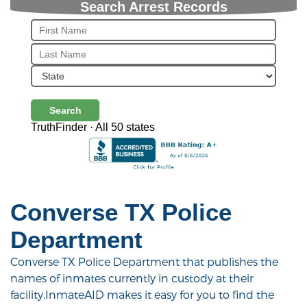
Search Arrest Records
Search
TruthFinder · All 50 states
Converse TX Police
Department
Converse TX Police Department that publishes the
names of inmates currently in custody at their
facility.InmateAID makes it easy for you to find the