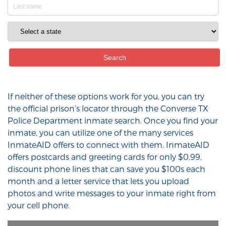
If neither of these options work for you, you can try
the official prison’s locator through the Converse TX
Police Department inmate search. Once you find your
inmate, you can utilize one of the many services
InmateAID offers to connect with them. InmateAID
offers postcards and greeting cards for only $0.99,
discount phone lines that can save you $100s each
month and a letter service that lets you upload
photos and write messages to your inmate right from
your cell phone.