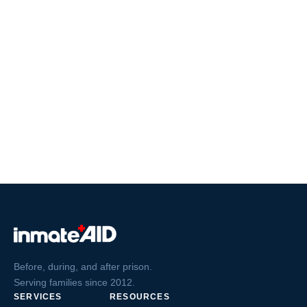
Before, during, and after prison.
Serving families since 2012.
SERVICES
RESOURCES