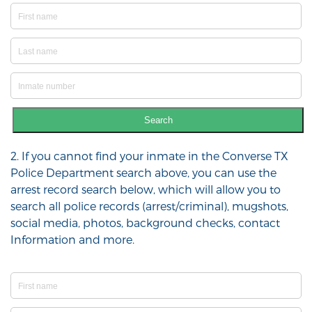
Search
2. If you cannot find your inmate in the Converse TX
Police Department search above, you can use the
arrest record search below, which will allow you to
search all police records (arrest/criminal), mugshots,
social media, photos, background checks, contact
Information and more.