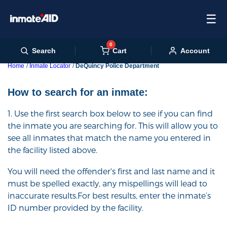
☰
0
Cart
Search
Account
Home
Inmate Locator
DeQuincy Police Department
How to search for an inmate:
1. Use the first search box below to see if you can find
the inmate you are searching for. This will allow you to
see all inmates that match the name you entered in
the facility listed above.
You will need the offender's first and last name and it
must be spelled exactly, any mispellings will lead to
inaccurate results.For best results, enter the inmate’s
ID number provided by the facility.