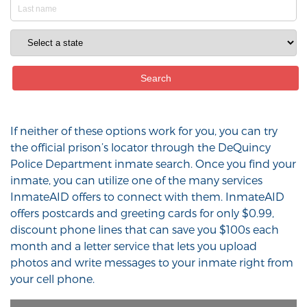
If neither of these options work for you, you can try
the official prison’s locator through the DeQuincy
Police Department inmate search. Once you find your
inmate, you can utilize one of the many services
InmateAID offers to connect with them. InmateAID
offers postcards and greeting cards for only $0.99,
discount phone lines that can save you $100s each
month and a letter service that lets you upload
photos and write messages to your inmate right from
your cell phone.