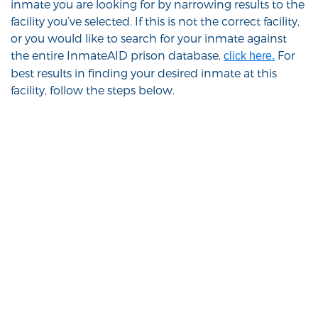
inmate you are looking for by narrowing results to the
facility you’ve selected. If this is not the correct facility,
or you would like to search for your inmate against
the entire InmateAID prison database,
For
click here.
best results in finding your desired inmate at this
facility, follow the steps below.