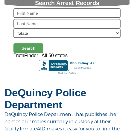
Search Arrest Records
Search
TruthFinder · All 50 states
DeQuincy Police
Department
DeQuincy Police Department that publishes the
names of inmates currently in custody at their
facility.InmateAID makes it easy for you to find the