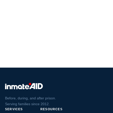
Before, during, and after prison.
Serving families since 2012.
SERVICES
RESOURCES