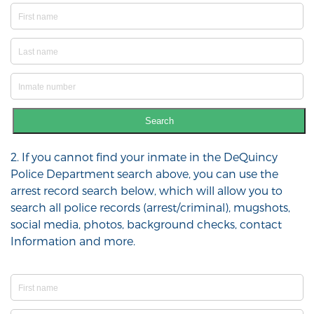
Search
2. If you cannot find your inmate in the DeQuincy
Police Department search above, you can use the
arrest record search below, which will allow you to
search all police records (arrest/criminal), mugshots,
social media, photos, background checks, contact
Information and more.