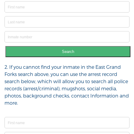
Search
2. If you cannot find your inmate in the East Grand
Forks search above, you can use the arrest record
search below, which will allow you to search all police
records (arrest/criminal), mugshots, social media,
photos, background checks, contact Information and
more.