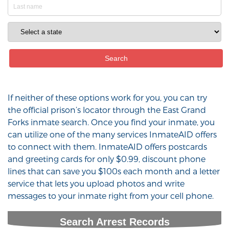
If neither of these options work for you, you can try
the official prison’s locator through the East Grand
Forks inmate search. Once you find your inmate, you
can utilize one of the many services InmateAID offers
to connect with them. InmateAID offers postcards
and greeting cards for only $0.99, discount phone
lines that can save you $100s each month and a letter
service that lets you upload photos and write
messages to your inmate right from your cell phone.
Search Arrest Records