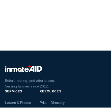
Before, during, and after prison.
Serving families since 2012.
SERVICES
RESOURCES
Letters & Photos
Prison Directory