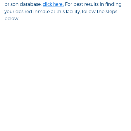
prison database,
For best results in finding
click here.
your desired inmate at this facility, follow the steps
below.