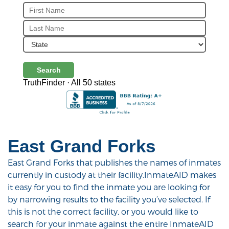
Search
TruthFinder · All 50 states
East Grand Forks
East Grand Forks that publishes the names of inmates
currently in custody at their facility.InmateAID makes
it easy for you to find the inmate you are looking for
by narrowing results to the facility you’ve selected. If
this is not the correct facility, or you would like to
search for your inmate against the entire InmateAID