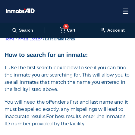
☰
0
Cart
Search
Account
Home
Inmate Locator
East Grand Forks
How to search for an inmate:
1. Use the first search box below to see if you can find
the inmate you are searching for. This will allow you to
see all inmates that match the name you entered in
the facility listed above.
You will need the offender's first and last name and it
must be spelled exactly, any mispellings will lead to
inaccurate results.For best results, enter the inmate’s
ID number provided by the facility.