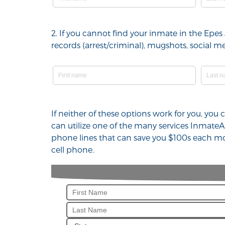
2. If you cannot find your inmate in the Epes 
records (arrest/criminal), mugshots, social
If neither of these options work for you, you 
can utilize one of the many services InmateA
phone lines that can save you $100s each mon
cell phone.