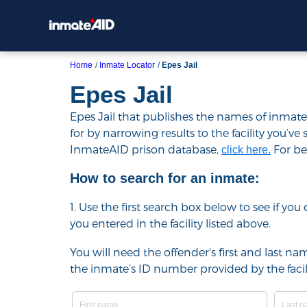
Home
Inmate Locator
Epes Jail
Epes Jail
Epes Jail that publishes the names of inmates
for by narrowing results to the facility you’ve 
InmateAID prison database,
For bes
click here.
How to search for an inmate:
1. Use the first search box below to see if yo
you entered in the facility listed above.
You will need the offender's first and last nam
the inmate’s ID number provided by the facili