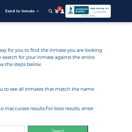
0
Send to Inmate
asy for you to find the inmate you are looking
e to search for your inmate against the entire
low the steps below.
 you to see all inmates that match the name
o inaccurate results.For best results, enter
Search