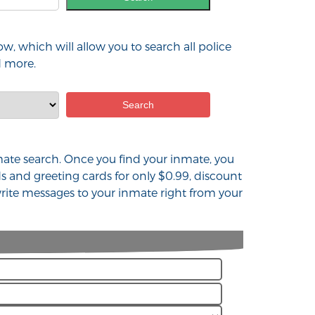
w, which will allow you to search all police
d more.
inmate search. Once you find your inmate, you
s and greeting cards for only $0.99, discount
rite messages to your inmate right from your