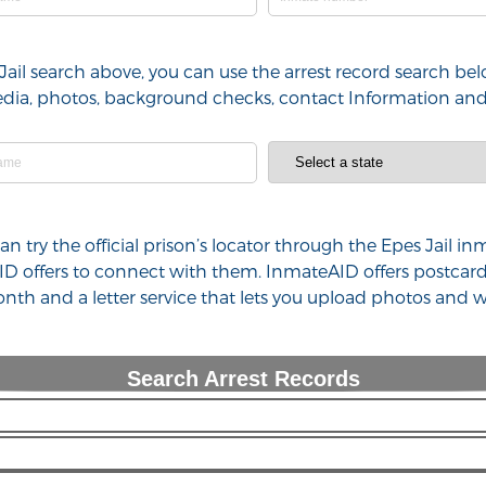
Jail search above, you can use the arrest record search belo
 media, photos, background checks, contact Information an
can try the official prison’s locator through the Epes Jail 
ID offers to connect with them. InmateAID offers postcard
th and a letter service that lets you upload photos and w
Search Arrest Records