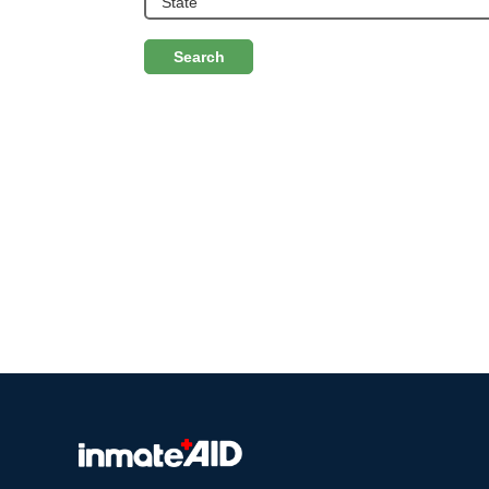
Search