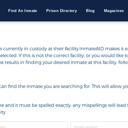
Find An Inmate
Prison Directory
Blog
Magazines
 currently in custody at their facility.InmateAID makes it e
selected. If this is not the correct facility, or you would lik
t results in finding your desired inmate at this facility, fol
u can find the inmate you are searching for. This will allow
e and it must be spelled exactly, any mispellings will lead t
ty.