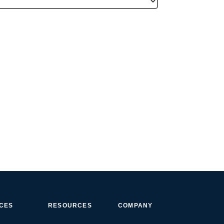
ICES
RESOURCES
COMPANY