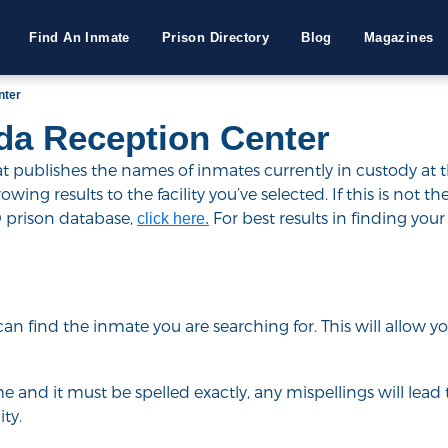
Find An Inmate
Prison Directory
Blog
Magazines
nter
da Reception Center
publishes the names of inmates currently in custody at the
ing results to the facility you’ve selected. If this is not the
D prison database,
For best results in finding your 
click here.
u can find the inmate you are searching for. This will allow
e and it must be spelled exactly, any mispellings will lead t
ty.