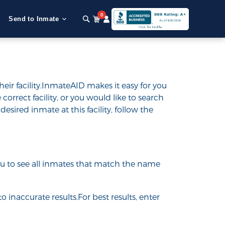
0
Send to Inmate
ir facility.InmateAID makes it easy for you
 correct facility, or you would like to search
desired inmate at this facility, follow the
 you to see all inmates that match the name
o inaccurate results.For best results, enter