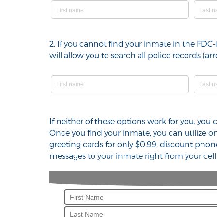
2. If you cannot find your inmate in the FDC
will allow you to search all police records (
If neither of these options work for you, you
Once you find your inmate, you can utilize 
greeting cards for only $0.99, discount phon
messages to your inmate right from your cel