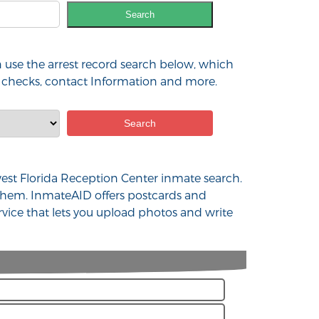
Search
 use the arrest record search below, which
nd checks, contact Information and more.
hwest Florida Reception Center inmate search.
 them. InmateAID offers postcards and
rvice that lets you upload photos and write