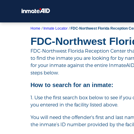
Home
Inmate Locator
FDC-Northwest Florida Reception Ce
FDC-Northwest Flori
FDC-Northwest Florida Reception Center that 
to find the inmate you are looking for by narrow
for your inmate against the entire InmateAI
steps below.
How to search for an inmate:
1. Use the first search box below to see if yo
you entered in the facility listed above.
You will need the offender's first and last nam
the inmate’s ID number provided by the facili