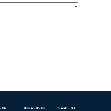
ICES
RESOURCES
COMPANY