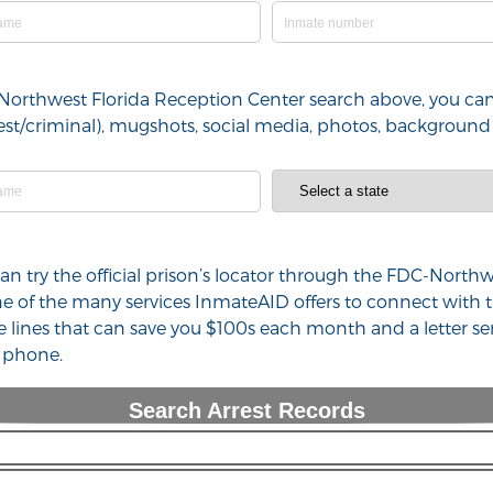
-Northwest Florida Reception Center search above, you can
arrest/criminal), mugshots, social media, photos, backgrou
 can try the official prison’s locator through the FDC-Nort
one of the many services InmateAID offers to connect with
e lines that can save you $100s each month and a letter se
l phone.
Search Arrest Records