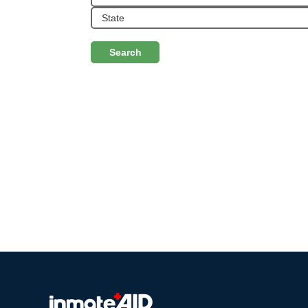
Search