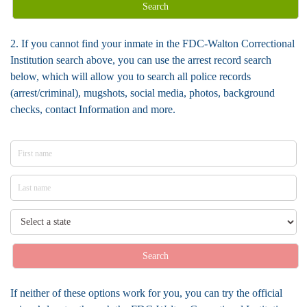
Search
2. If you cannot find your inmate in the FDC-Walton Correctional
Institution search above, you can use the arrest record search
below, which will allow you to search all police records
(arrest/criminal), mugshots, social media, photos, background
checks, contact Information and more.
Search
If neither of these options work for you, you can try the official