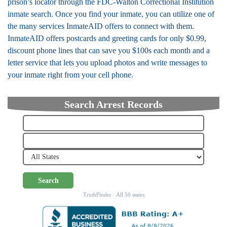
prison’s locator through the FDC-Walton Correctional Institution
inmate search. Once you find your inmate, you can utilize one of
the many services InmateAID offers to connect with them.
InmateAID offers postcards and greeting cards for only $0.99,
discount phone lines that can save you $100s each month and a
letter service that lets you upload photos and write messages to
your inmate right from your cell phone.
Search Arrest Records
Search
TruthFinder · All 50 states