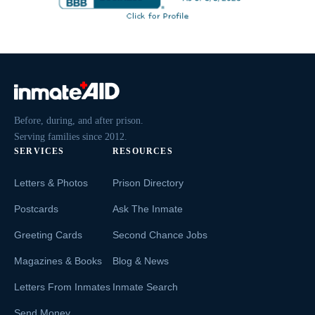
Before, during, and after prison.
Serving families since 2012.
SERVICES
RESOURCES
Letters & Photos
Prison Directory
Postcards
Ask The Inmate
Greeting Cards
Second Chance Jobs
Magazines & Books
Blog & News
Letters From Inmates
Inmate Search
Send Money