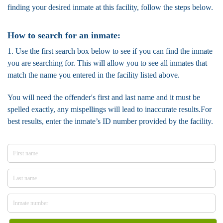
finding your desired inmate at this facility, follow the steps below.
How to search for an inmate:
1. Use the first search box below to see if you can find the inmate
you are searching for. This will allow you to see all inmates that
match the name you entered in the facility listed above.
You will need the offender's first and last name and it must be
spelled exactly, any mispellings will lead to inaccurate results.For
best results, enter the inmate’s ID number provided by the facility.