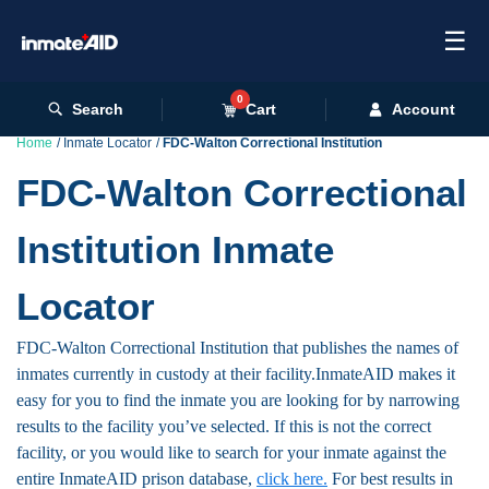
☰
0
Search
Cart
Account
Home
Inmate Locator
FDC-Walton Correctional Institution
FDC-Walton Correctional
Institution Inmate
Locator
FDC-Walton Correctional Institution that publishes the names of
inmates currently in custody at their facility.InmateAID makes it
easy for you to find the inmate you are looking for by narrowing
results to the facility you’ve selected. If this is not the correct
facility, or you would like to search for your inmate against the
entire InmateAID prison database,
click here.
For best results in