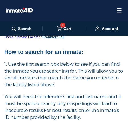
☰
0
Cart
Search
Account
Home
Inmate Locator
Frankfort Jail
How to search for an inmate:
1. Use the first search box below to see if you can find
the inmate you are searching for. This will allow you to
see all inmates that match the name you entered in
the facility listed above.
You will need the offender's first and last name and it
must be spelled exactly, any mispellings will lead to
inaccurate results.For best results, enter the inmate’s
ID number provided by the facility.