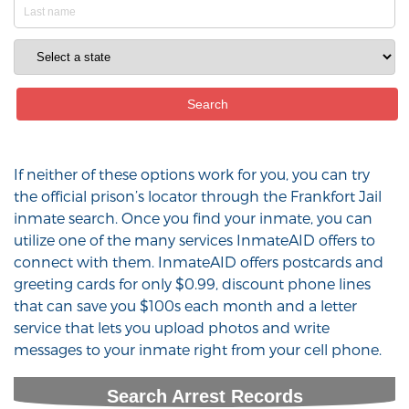
If neither of these options work for you, you can try
the official prison’s locator through the Frankfort Jail
inmate search. Once you find your inmate, you can
utilize one of the many services InmateAID offers to
connect with them. InmateAID offers postcards and
greeting cards for only $0.99, discount phone lines
that can save you $100s each month and a letter
service that lets you upload photos and write
messages to your inmate right from your cell phone.
Search Arrest Records