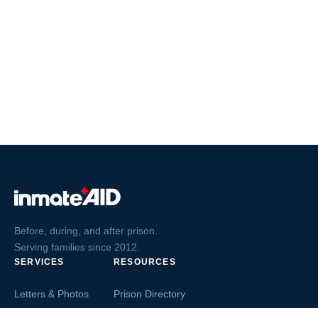
Before, during, and after prison.
Serving families since 2012.
SERVICES
RESOURCES
Letters & Photos
Prison Directory