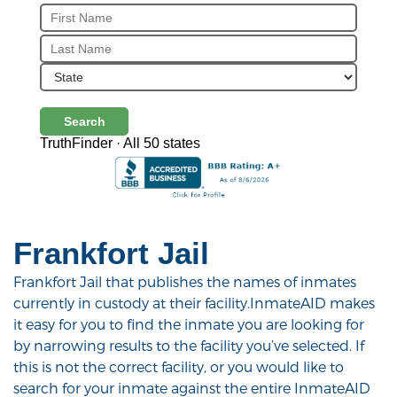
Search
TruthFinder · All 50 states
Frankfort Jail
Frankfort Jail that publishes the names of inmates
currently in custody at their facility.InmateAID makes
it easy for you to find the inmate you are looking for
by narrowing results to the facility you’ve selected. If
this is not the correct facility, or you would like to
search for your inmate against the entire InmateAID