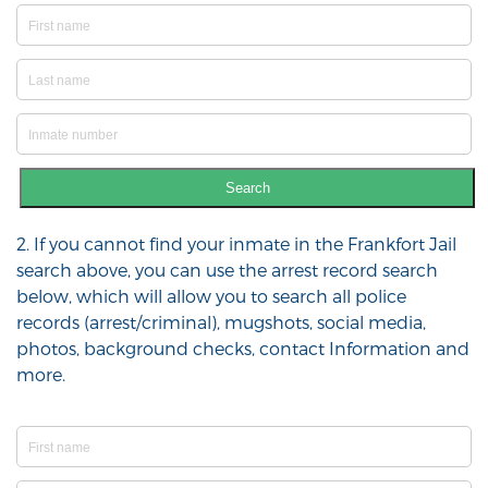
Search
2. If you cannot find your inmate in the Frankfort Jail
search above, you can use the arrest record search
below, which will allow you to search all police
records (arrest/criminal), mugshots, social media,
photos, background checks, contact Information and
more.