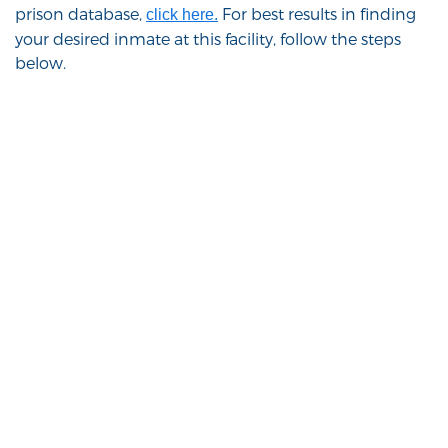
prison database,
For best results in finding
click here.
your desired inmate at this facility, follow the steps
below.