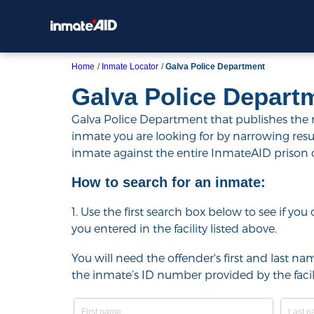
Home
Inmate Locator
Galva Police Department
Galva Police Depart
Galva Police Department that publishes the na
inmate you are looking for by narrowing results 
inmate against the entire InmateAID prison
How to search for an inmate:
1. Use the first search box below to see if yo
you entered in the facility listed above.
You will need the offender's first and last nam
the inmate’s ID number provided by the facili