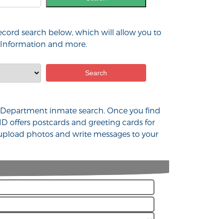
ecord search below, which will allow you to
t Information and more.
lice Department inmate search. Once you find
D offers postcards and greeting cards for
u upload photos and write messages to your