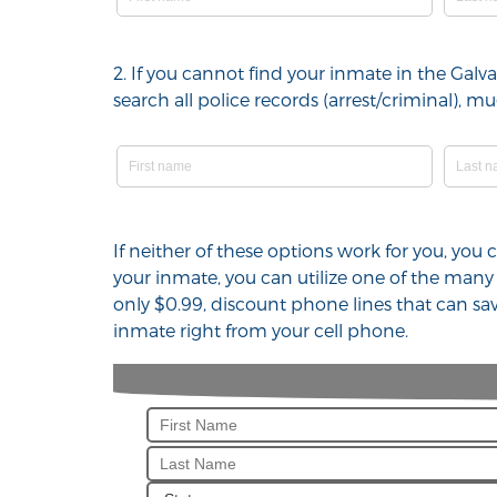
2. If you cannot find your inmate in the Gal
search all police records (arrest/criminal),
If neither of these options work for you, you
your inmate, you can utilize one of the many
only $0.99, discount phone lines that can sa
inmate right from your cell phone.