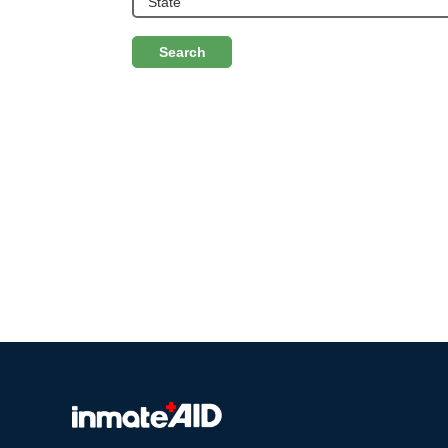
Search