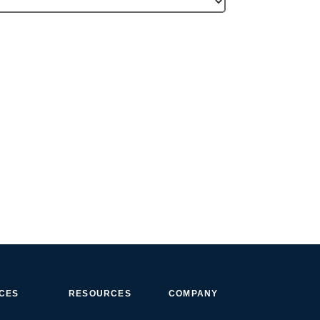
ICES
RESOURCES
COMPANY