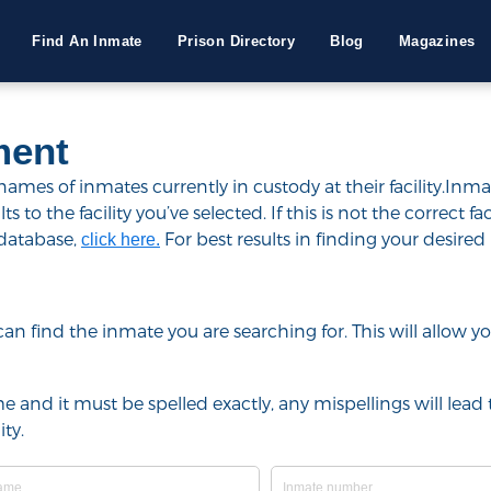
Find An Inmate
Prison Directory
Blog
Magazines
ment
mes of inmates currently in custody at their facility.Inma
to the facility you’ve selected. If this is not the correct fac
 database,
For best results in finding your desired 
click here.
u can find the inmate you are searching for. This will allow
e and it must be spelled exactly, any mispellings will lead t
ty.