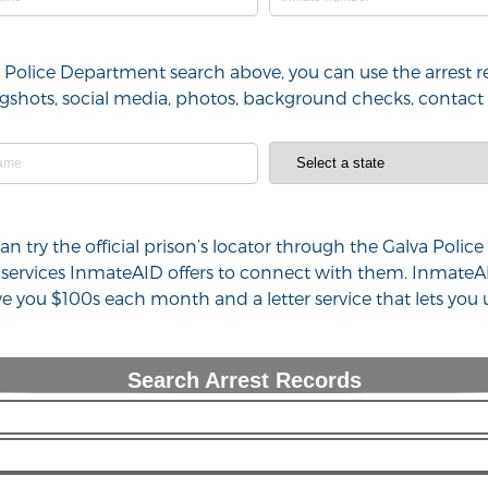
va Police Department search above, you can use the arrest r
 mugshots, social media, photos, background checks, contac
 can try the official prison’s locator through the Galva Po
 services InmateAID offers to connect with them. InmateAI
ve you $100s each month and a letter service that lets yo
Search Arrest Records