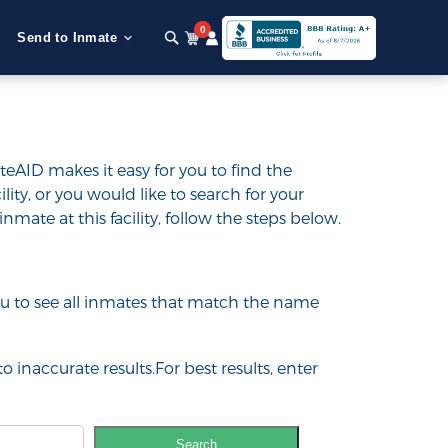
0
Send to Inmate
teAID makes it easy for you to find the
ility, or you would like to search for your
inmate at this facility, follow the steps below.
 you to see all inmates that match the name
o inaccurate results.For best results, enter
Search