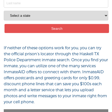
If neither of these options work for you, you can try
the official prison’s locator through the Haskell TX
Police Department inmate search. Once you find your
inmate, you can utilize one of the many services
InmateAID offers to connect with them. InmateAID
offers postcards and greeting cards for only $0.99,
discount phone lines that can save you $100s each
month and a letter service that lets you upload
photos and write messages to your inmate right from
your cell phone.