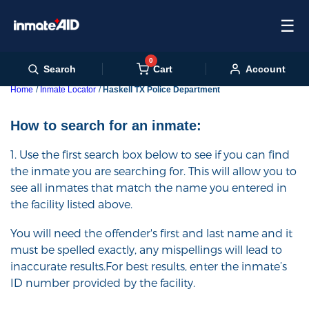
☰
0
Cart
Search
Account
Home
Inmate Locator
Haskell TX Police Department
How to search for an inmate:
1. Use the first search box below to see if you can find
the inmate you are searching for. This will allow you to
see all inmates that match the name you entered in
the facility listed above.
You will need the offender's first and last name and it
must be spelled exactly, any mispellings will lead to
inaccurate results.For best results, enter the inmate’s
ID number provided by the facility.