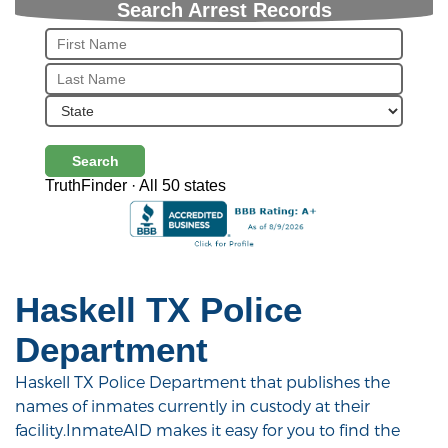
Search Arrest Records
Search
TruthFinder · All 50 states
Haskell TX Police
Department
Haskell TX Police Department that publishes the
names of inmates currently in custody at their
facility.InmateAID makes it easy for you to find the