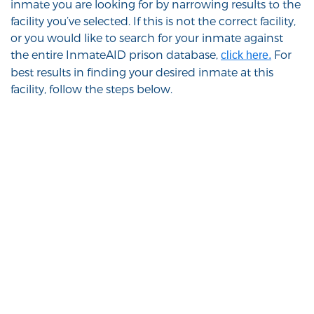
inmate you are looking for by narrowing results to the
facility you’ve selected. If this is not the correct facility,
or you would like to search for your inmate against
the entire InmateAID prison database,
For
click here.
best results in finding your desired inmate at this
facility, follow the steps below.