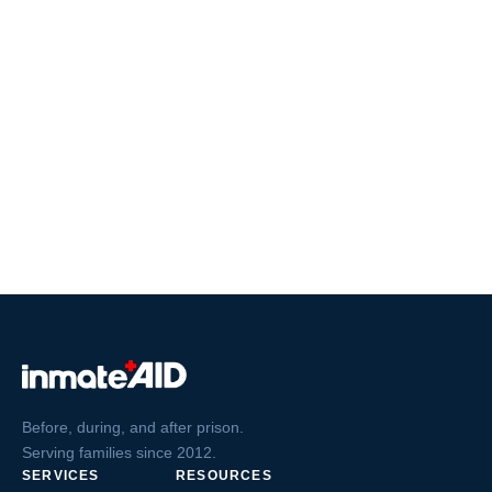
Before, during, and after prison.
Serving families since 2012.
SERVICES
RESOURCES