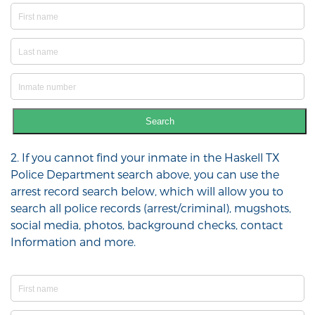
Search
2. If you cannot find your inmate in the Haskell TX
Police Department search above, you can use the
arrest record search below, which will allow you to
search all police records (arrest/criminal), mugshots,
social media, photos, background checks, contact
Information and more.