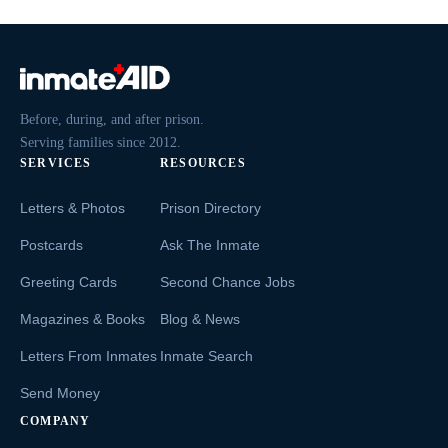
Before, during, and after prison.
Serving families since 2012.
SERVICES
RESOURCES
Letters & Photos
Prison Directory
Postcards
Ask The Inmate
Greeting Cards
Second Chance Jobs
Magazines & Books
Blog & News
Letters From Inmates
Inmate Search
Send Money
COMPANY