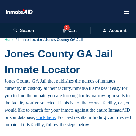
☰
0
Search
Cart
Account
Home
Inmate Locator
Jones County GA Jail
Jones County GA Jail
Inmate Locator
Jones County GA Jail that publishes the names of inmates
currently in custody at their facility.InmateAID makes it easy for
you to find the inmate you are looking for by narrowing results to
the facility you’ve selected. If this is not the correct facility, or you
would like to search for your inmate against the entire InmateAID
prison database,
click here.
For best results in finding your desired
inmate at this facility, follow the steps below.