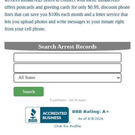
offers postcards and greeting cards for only $0.99, discount phone
lines that can save you $100s each month and a letter service that
lets you upload photos and write messages to your inmate right
from your cell phone.
Search Arrest Records
Search
TruthFinder · All 50 states