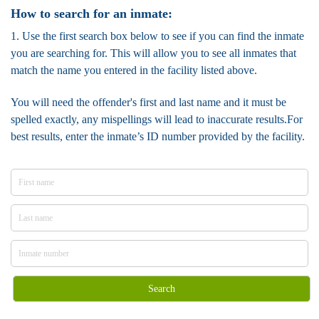
How to search for an inmate:
1. Use the first search box below to see if you can find the inmate
you are searching for. This will allow you to see all inmates that
match the name you entered in the facility listed above.
You will need the offender's first and last name and it must be
spelled exactly, any mispellings will lead to inaccurate results.For
best results, enter the inmate’s ID number provided by the facility.
Search