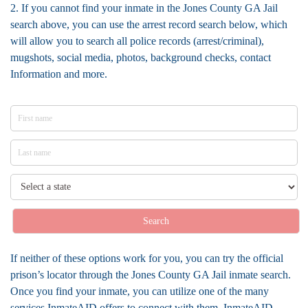
2. If you cannot find your inmate in the Jones County GA Jail
search above, you can use the arrest record search below, which
will allow you to search all police records (arrest/criminal),
mugshots, social media, photos, background checks, contact
Information and more.
Search
If neither of these options work for you, you can try the official
prison’s locator through the Jones County GA Jail inmate search.
Once you find your inmate, you can utilize one of the many
services InmateAID offers to connect with them. InmateAID