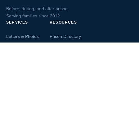
Before, during, and after prison.
Serving families since 2012.
SERVICES
RESOURCES
Letters & Photos
Prison Directory
Postcards
Ask The Inmate
Greeting Cards
Second Chance Jobs
Magazines & Books
Blog & News
Letters From Inmates
Inmate Search
Send Money
COMPANY
About InmateAid
Contact Us
Testimonials