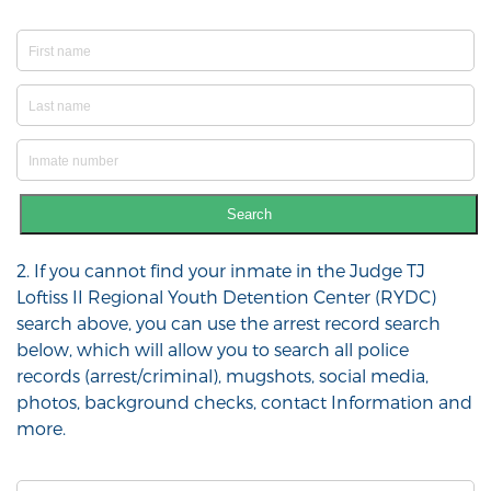
Search
2. If you cannot find your inmate in the Judge TJ
Loftiss II Regional Youth Detention Center (RYDC)
search above, you can use the arrest record search
below, which will allow you to search all police
records (arrest/criminal), mugshots, social media,
photos, background checks, contact Information and
more.