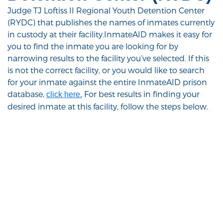
Judge TJ Loftiss II Regional Youth Detention Center
(RYDC) that publishes the names of inmates currently
in custody at their facility.InmateAID makes it easy for
you to find the inmate you are looking for by
narrowing results to the facility you’ve selected. If this
is not the correct facility, or you would like to search
for your inmate against the entire InmateAID prison
database,
For best results in finding your
click here.
desired inmate at this facility, follow the steps below.