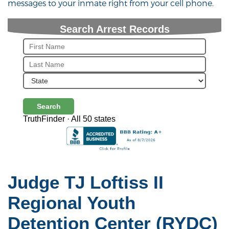
messages to your inmate right from your cell phone.
Search Arrest Records
Search
TruthFinder · All 50 states
Judge TJ Loftiss II
Regional Youth
Detention Center (RYDC)