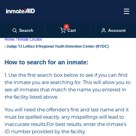
☰
0
Cart
Search
Account
Home
Inmate Locator
Judge TJ Loftiss II Regional Youth Detention Center (RYDC)
How to search for an inmate:
1. Use the first search box below to see if you can find
the inmate you are searching for. This will allow you to
see all inmates that match the name you entered in
the facility listed above.
You will need the offender's first and last name and it
must be spelled exactly, any mispellings will lead to
inaccurate results.For best results, enter the inmate’s
ID number provided by the facility.