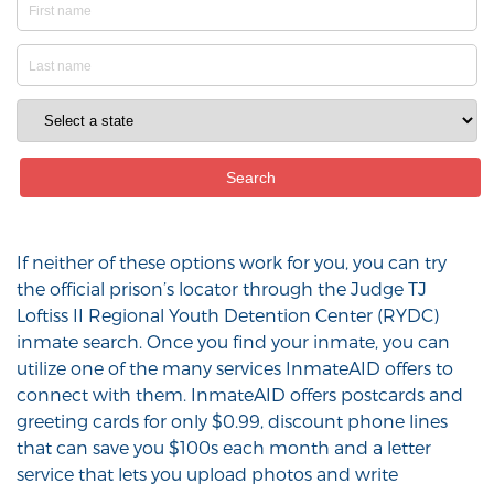
If neither of these options work for you, you can try
the official prison’s locator through the Judge TJ
Loftiss II Regional Youth Detention Center (RYDC)
inmate search. Once you find your inmate, you can
utilize one of the many services InmateAID offers to
connect with them. InmateAID offers postcards and
greeting cards for only $0.99, discount phone lines
that can save you $100s each month and a letter
service that lets you upload photos and write