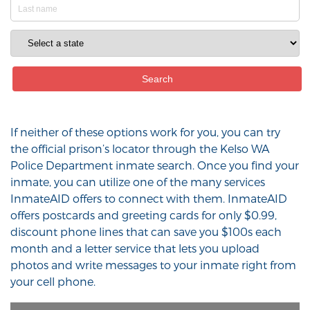
If neither of these options work for you, you can try
the official prison’s locator through the Kelso WA
Police Department inmate search. Once you find your
inmate, you can utilize one of the many services
InmateAID offers to connect with them. InmateAID
offers postcards and greeting cards for only $0.99,
discount phone lines that can save you $100s each
month and a letter service that lets you upload
photos and write messages to your inmate right from
your cell phone.