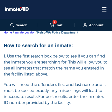
☰
0
Cart
Search
Account
Home
Inmate Locator
Kelso WA Police Department
How to search for an inmate:
1. Use the first search box below to see if you can find
the inmate you are searching for. This will allow you to
see all inmates that match the name you entered in
the facility listed above.
You will need the offender's first and last name and it
must be spelled exactly, any mispellings will lead to
inaccurate results.For best results, enter the inmate’s
ID number provided by the facility.