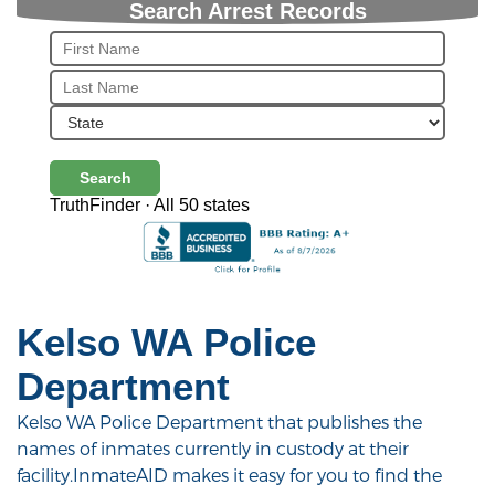
Search Arrest Records
Search
TruthFinder · All 50 states
Kelso WA Police
Department
Kelso WA Police Department that publishes the
names of inmates currently in custody at their
facility.InmateAID makes it easy for you to find the