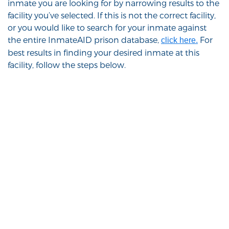
inmate you are looking for by narrowing results to the
facility you’ve selected. If this is not the correct facility,
or you would like to search for your inmate against
the entire InmateAID prison database,
For
click here.
best results in finding your desired inmate at this
facility, follow the steps below.