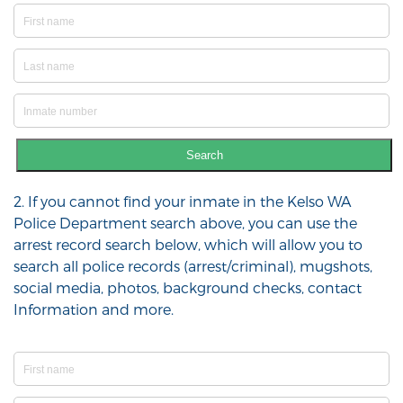
Search
2. If you cannot find your inmate in the Kelso WA
Police Department search above, you can use the
arrest record search below, which will allow you to
search all police records (arrest/criminal), mugshots,
social media, photos, background checks, contact
Information and more.