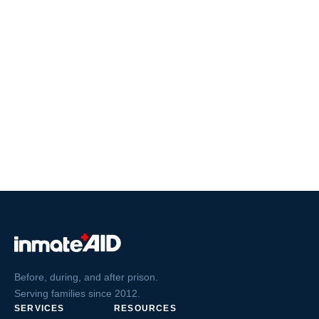
Before, during, and after prison.
Serving families since 2012.
SERVICES
RESOURCES