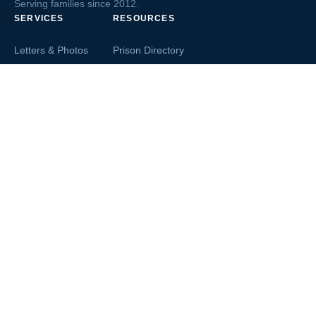
Serving families since 2012.
SERVICES
RESOURCES
Letters & Photos
Prison Directory
Postcards
Ask The Inmate
Greeting Cards
Second Chance Jobs
Magazines & Books
Blog & News
Letters From Inmates
Inmate Search
Send Money
COMPANY
About InmateAid
Contact Us
Testimonials
Terms of Use