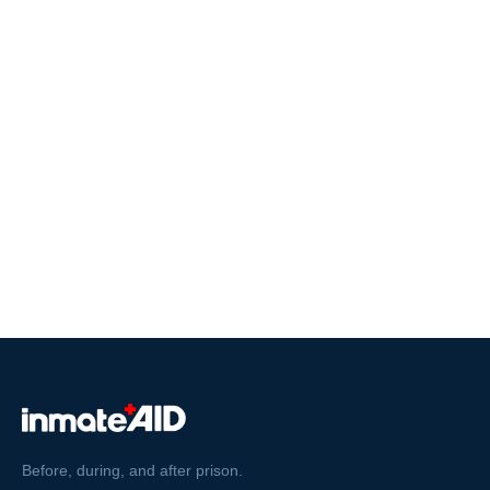
Before, during, and after prison.