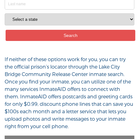
If neither of these options work for you, you can try
the official prison’s locator through the Lake City
Bridge Community Release Center inmate search.
Once you find your inmate, you can utilize one of the
many services InmateAID offers to connect with
them. InmateAID offers postcards and greeting cards
for only $0.99, discount phone lines that can save you
$100s each month and a letter service that lets you
upload photos and write messages to your inmate
right from your cell phone.