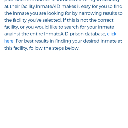
at their facility.InmateAID makes it easy for you to find
the inmate you are looking for by narrowing results to
the facility you’ve selected. If this is not the correct
facility, or you would like to search for your inmate
against the entire InmateAID prison database,
click
For best results in finding your desired inmate at
here.
this facility, follow the steps below.