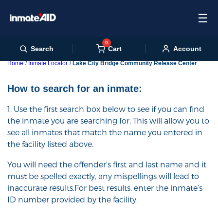
☰
0
Cart
Search
Account
Home
Inmate Locator
Lake City Bridge Community Release Center
How to search for an inmate:
1. Use the first search box below to see if you can find
the inmate you are searching for. This will allow you to
see all inmates that match the name you entered in
the facility listed above.
You will need the offender's first and last name and it
must be spelled exactly, any mispellings will lead to
inaccurate results.For best results, enter the inmate’s
ID number provided by the facility.