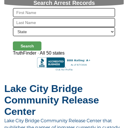
Search Arrest Records
Search
TruthFinder · All 50 states
Lake City Bridge
Community Release
Center
Lake City Bridge Community Release Center that
publishes the names of inmates currently in custody