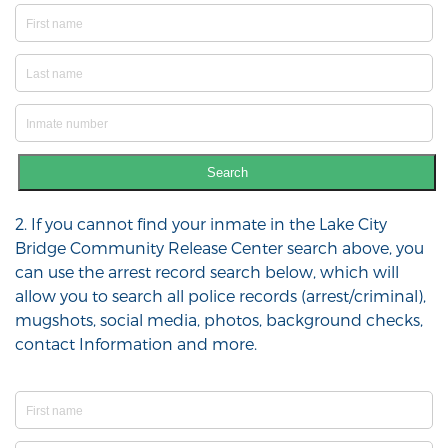
Search
2. If you cannot find your inmate in the Lake City
Bridge Community Release Center search above, you
can use the arrest record search below, which will
allow you to search all police records (arrest/criminal),
mugshots, social media, photos, background checks,
contact Information and more.