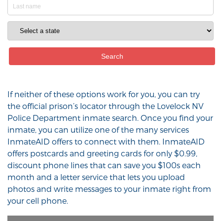
If neither of these options work for you, you can try
the official prison’s locator through the Lovelock NV
Police Department inmate search. Once you find your
inmate, you can utilize one of the many services
InmateAID offers to connect with them. InmateAID
offers postcards and greeting cards for only $0.99,
discount phone lines that can save you $100s each
month and a letter service that lets you upload
photos and write messages to your inmate right from
your cell phone.