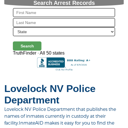
Search Arrest Records
Search
TruthFinder · All 50 states
Lovelock NV Police
Department
Lovelock NV Police Department that publishes the
names of inmates currently in custody at their
facility.InmateAID makes it easy for you to find the