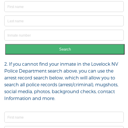
Search
2. If you cannot find your inmate in the Lovelock NV
Police Department search above, you can use the
arrest record search below, which will allow you to
search all police records (arrest/criminal), mugshots,
social media, photos, background checks, contact
Information and more.