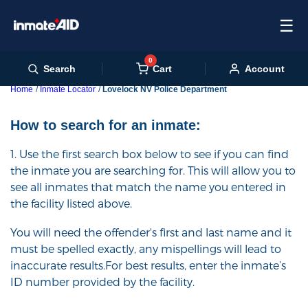
☰
0
Cart
Search
Account
Home
Inmate Locator
Lovelock NV Police Department
How to search for an inmate:
1. Use the first search box below to see if you can find
the inmate you are searching for. This will allow you to
see all inmates that match the name you entered in
the facility listed above.
You will need the offender's first and last name and it
must be spelled exactly, any mispellings will lead to
inaccurate results.For best results, enter the inmate’s
ID number provided by the facility.