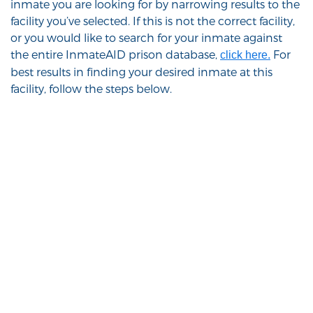
inmate you are looking for by narrowing results to the
facility you’ve selected. If this is not the correct facility,
or you would like to search for your inmate against
the entire InmateAID prison database,
For
click here.
best results in finding your desired inmate at this
facility, follow the steps below.