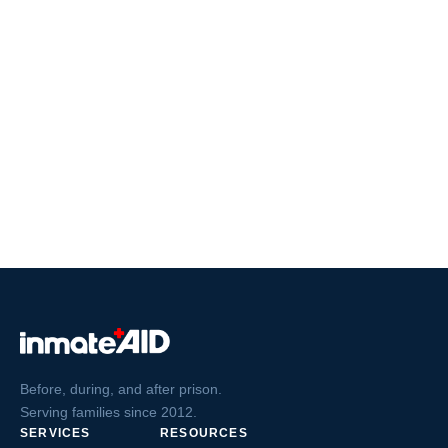
Before, during, and after prison.
Serving families since 2012.
SERVICES
RESOURCES