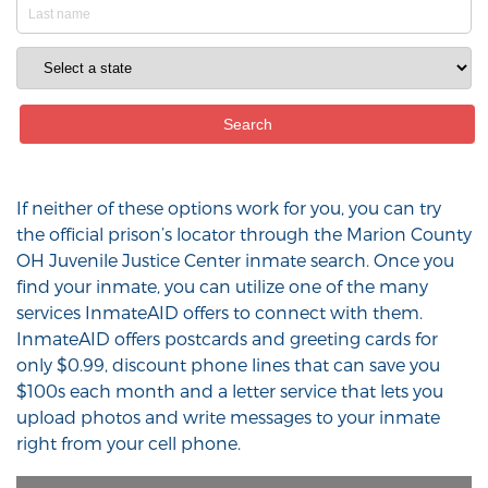
If neither of these options work for you, you can try
the official prison’s locator through the Marion County
OH Juvenile Justice Center inmate search. Once you
find your inmate, you can utilize one of the many
services InmateAID offers to connect with them.
InmateAID offers postcards and greeting cards for
only $0.99, discount phone lines that can save you
$100s each month and a letter service that lets you
upload photos and write messages to your inmate
right from your cell phone.