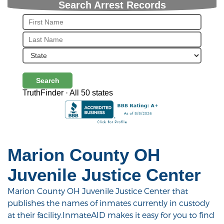
Search Arrest Records
Search
TruthFinder · All 50 states
Marion County OH
Juvenile Justice Center
Marion County OH Juvenile Justice Center that
publishes the names of inmates currently in custody
at their facility.InmateAID makes it easy for you to find