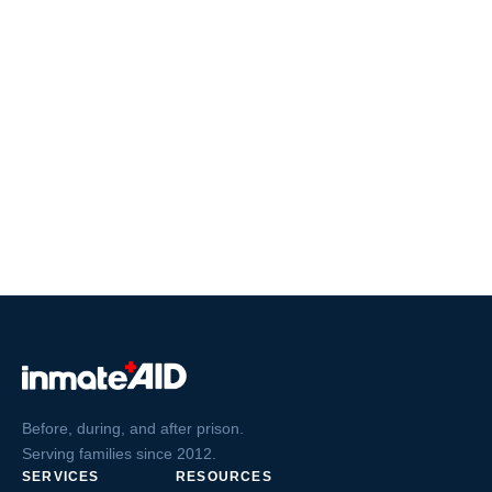
Before, during, and after prison.
Serving families since 2012.
SERVICES
RESOURCES