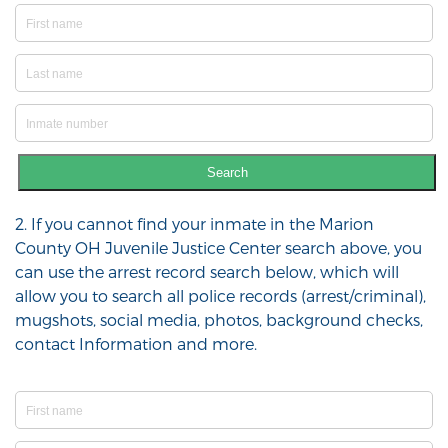
Search
2. If you cannot find your inmate in the Marion
County OH Juvenile Justice Center search above, you
can use the arrest record search below, which will
allow you to search all police records (arrest/criminal),
mugshots, social media, photos, background checks,
contact Information and more.