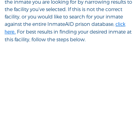
the inmate you are looking for by narrowing results to
the facility you’ve selected. If this is not the correct
facility, or you would like to search for your inmate
against the entire InmateAID prison database,
click
For best results in finding your desired inmate at
here.
this facility, follow the steps below.