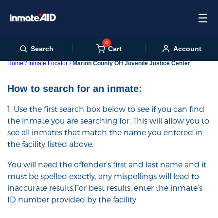
☰
0
Cart
Search
Account
Home
Inmate Locator
Marion County OH Juvenile Justice Center
How to search for an inmate:
1. Use the first search box below to see if you can find
the inmate you are searching for. This will allow you to
see all inmates that match the name you entered in
the facility listed above.
You will need the offender's first and last name and it
must be spelled exactly, any mispellings will lead to
inaccurate results.For best results, enter the inmate’s
ID number provided by the facility.