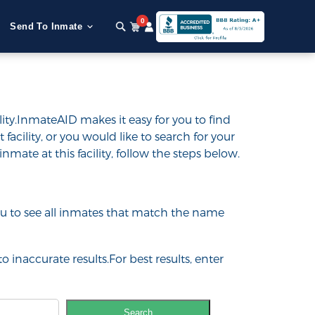
0
Send To Inmate
ity.InmateAID makes it easy for you to find
 facility, or you would like to search for your
inmate at this facility, follow the steps below.
 you to see all inmates that match the name
o inaccurate results.For best results, enter
Search