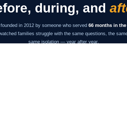
fore, during, and
aft
 founded in 2012 by someone who served
66 months in the
atched families struggle with the same questions, the same 
same isolation — year after year.
s never changed: give families the information and tools th
very stage. From the moment of arrest through the last day 
Our Story →