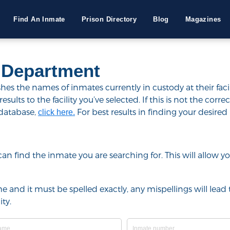
Find An Inmate
Prison Directory
Blog
Magazines
 Department
s the names of inmates currently in custody at their facil
lts to the facility you’ve selected. If this is not the correct
 database,
For best results in finding your desired 
click here.
u can find the inmate you are searching for. This will allow
e and it must be spelled exactly, any mispellings will lead t
ty.