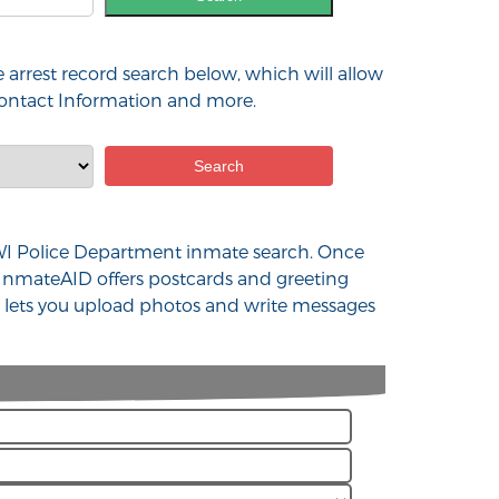
 arrest record search below, which will allow
 contact Information and more.
nd WI Police Department inmate search. Once
 InmateAID offers postcards and greeting
at lets you upload photos and write messages