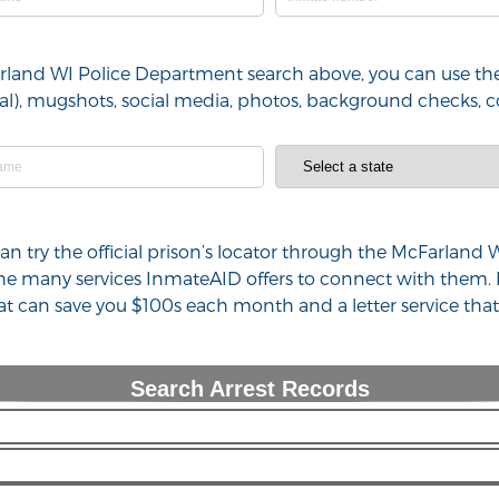
arland WI Police Department search above, you can use the
minal), mugshots, social media, photos, background checks,
 can try the official prison’s locator through the McFarla
 the many services InmateAID offers to connect with them.
hat can save you $100s each month and a letter service th
Search Arrest Records