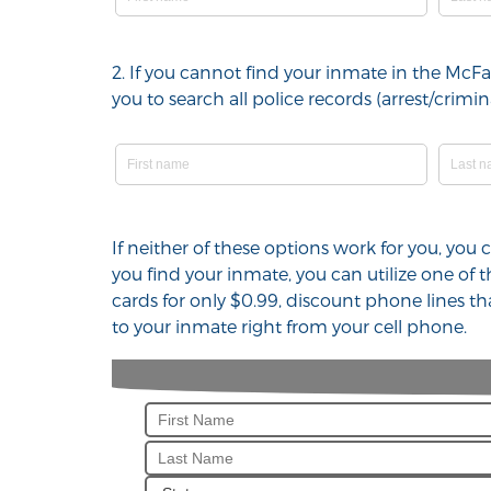
2. If you cannot find your inmate in the McF
you to search all police records (arrest/cri
If neither of these options work for you, you
you find your inmate, you can utilize one of
cards for only $0.99, discount phone lines t
to your inmate right from your cell phone.