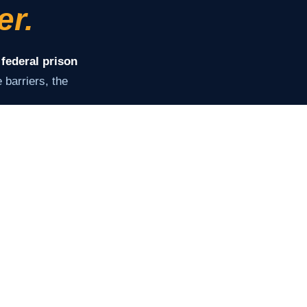
er.
 federal prison
barriers, the
ey need to stay
of supervision.