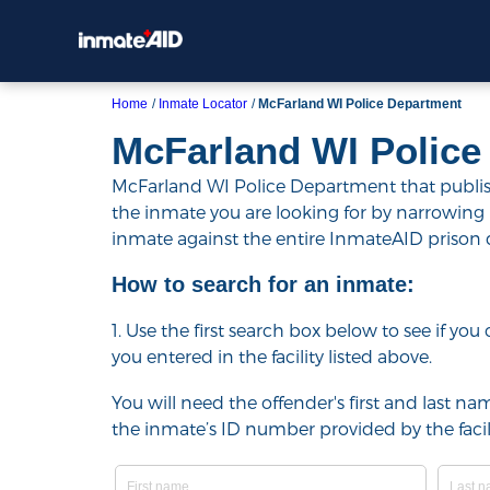
Home
Inmate Locator
McFarland WI Police Department
McFarland WI Police
McFarland WI Police Department that publishe
the inmate you are looking for by narrowing resu
inmate against the entire InmateAID prison
How to search for an inmate:
1. Use the first search box below to see if yo
you entered in the facility listed above.
You will need the offender's first and last nam
the inmate’s ID number provided by the facili