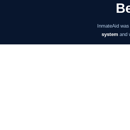
Be
InmateAid was
system
and w
The mission ha
connected at e