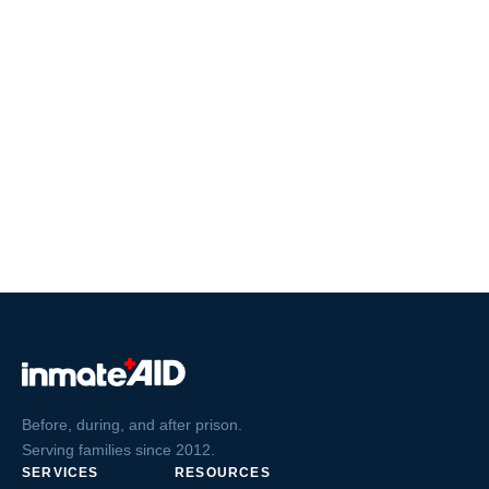
Before, during, and after prison.
Serving families since 2012.
SERVICES
RESOURCES