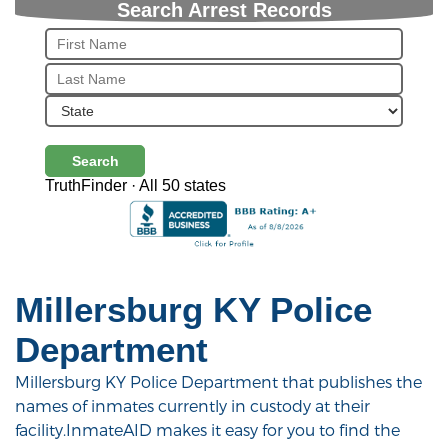
Search Arrest Records
Search
TruthFinder · All 50 states
Millersburg KY Police
Department
Millersburg KY Police Department that publishes the
names of inmates currently in custody at their
facility.InmateAID makes it easy for you to find the