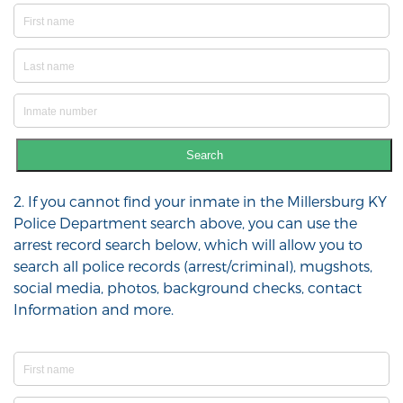
Search
2. If you cannot find your inmate in the Millersburg KY
Police Department search above, you can use the
arrest record search below, which will allow you to
search all police records (arrest/criminal), mugshots,
social media, photos, background checks, contact
Information and more.