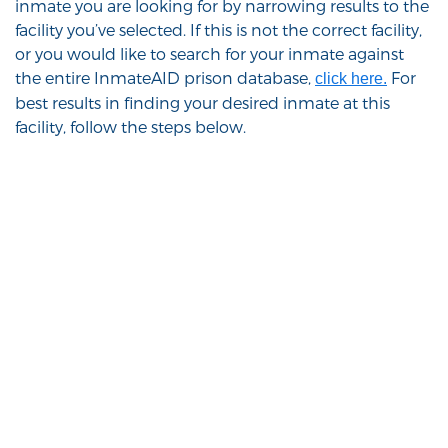
inmate you are looking for by narrowing results to the
facility you’ve selected. If this is not the correct facility,
or you would like to search for your inmate against
the entire InmateAID prison database,
For
click here.
best results in finding your desired inmate at this
facility, follow the steps below.