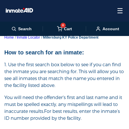
☰
0
Cart
Search
Account
Home
Inmate Locator
Millersburg KY Police Department
How to search for an inmate:
1. Use the first search box below to see if you can find
the inmate you are searching for. This will allow you to
see all inmates that match the name you entered in
the facility listed above.
You will need the offender's first and last name and it
must be spelled exactly, any mispellings will lead to
inaccurate results.For best results, enter the inmate’s
ID number provided by the facility.