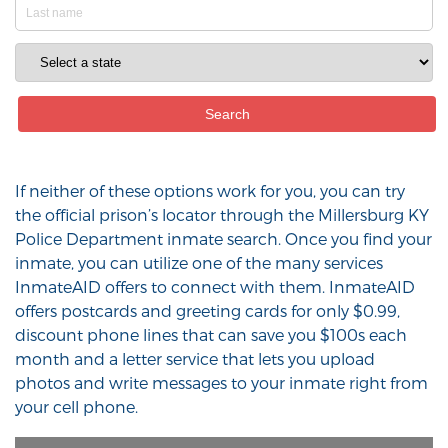
If neither of these options work for you, you can try
the official prison’s locator through the Millersburg KY
Police Department inmate search. Once you find your
inmate, you can utilize one of the many services
InmateAID offers to connect with them. InmateAID
offers postcards and greeting cards for only $0.99,
discount phone lines that can save you $100s each
month and a letter service that lets you upload
photos and write messages to your inmate right from
your cell phone.