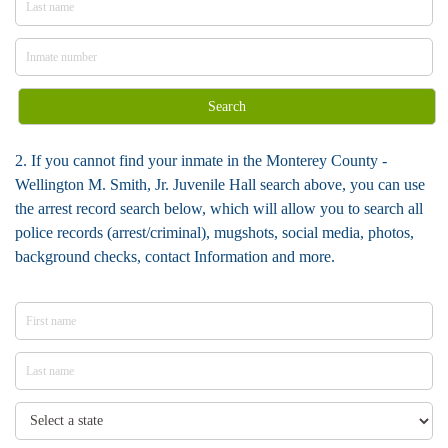
Search
2. If you cannot find your inmate in the Monterey County -
Wellington M. Smith, Jr. Juvenile Hall search above, you can use
the arrest record search below, which will allow you to search all
police records (arrest/criminal), mugshots, social media, photos,
background checks, contact Information and more.