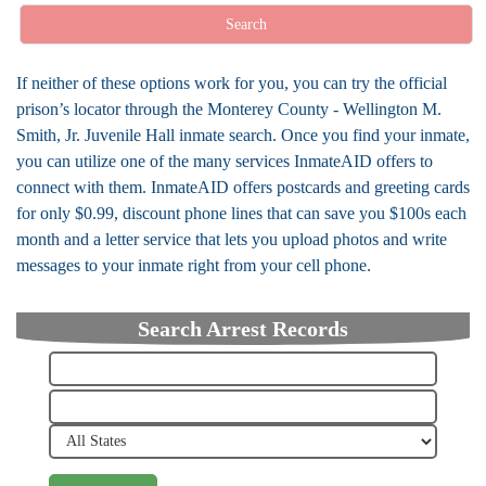
Search
If neither of these options work for you, you can try the official
prison’s locator through the Monterey County - Wellington M.
Smith, Jr. Juvenile Hall inmate search. Once you find your inmate,
you can utilize one of the many services InmateAID offers to
connect with them. InmateAID offers postcards and greeting cards
for only $0.99, discount phone lines that can save you $100s each
month and a letter service that lets you upload photos and write
messages to your inmate right from your cell phone.
Search Arrest Records