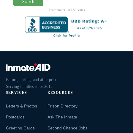
Search
TruthFinder · All 50 states
Before, during, and after prison.
Serving families since 2012.
SERVICES
RESOURCES
Letters & Photos
Prison Directory
Postcards
Ask The Inmate
Greeting Cards
Second Chance Jobs