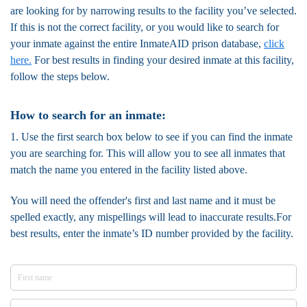
are looking for by narrowing results to the facility you’ve selected.
If this is not the correct facility, or you would like to search for
your inmate against the entire InmateAID prison database,
click
here.
For best results in finding your desired inmate at this facility,
follow the steps below.
How to search for an inmate:
1. Use the first search box below to see if you can find the inmate
you are searching for. This will allow you to see all inmates that
match the name you entered in the facility listed above.
You will need the offender's first and last name and it must be
spelled exactly, any mispellings will lead to inaccurate results.For
best results, enter the inmate’s ID number provided by the facility.