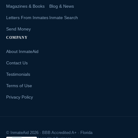
Magazines & Books
Blog & News
Letters From Inmates
Inmate Search
Send Money
COMPANY
About InmateAid
Contact Us
Testimonials
Terms of Use
Privacy Policy
© InmateAid 2026 · BBB Accredited A+ · Florida