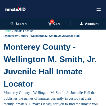
☰
0
Search
Cart
Account
Home
Inmate Locator
Monterey County - Wellington M. Smith, Jr. Juvenile Hall
Monterey County -
Wellington M. Smith, Jr.
Juvenile Hall Inmate
Locator
Monterey County - Wellington M. Smith, Jr. Juvenile Hall that
publishes the names of inmates currently in custody at their
facility.InmateAID makes it easy for you to find the inmate you