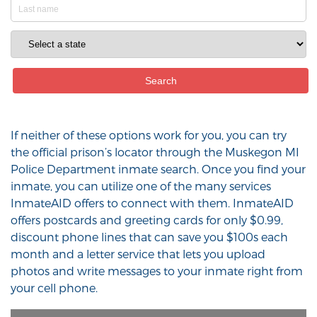
If neither of these options work for you, you can try
the official prison’s locator through the Muskegon MI
Police Department inmate search. Once you find your
inmate, you can utilize one of the many services
InmateAID offers to connect with them. InmateAID
offers postcards and greeting cards for only $0.99,
discount phone lines that can save you $100s each
month and a letter service that lets you upload
photos and write messages to your inmate right from
your cell phone.