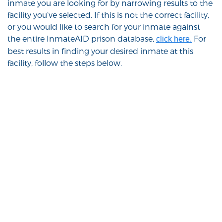
inmate you are looking for by narrowing results to the
facility you’ve selected. If this is not the correct facility,
or you would like to search for your inmate against
the entire InmateAID prison database,
For
click here.
best results in finding your desired inmate at this
facility, follow the steps below.