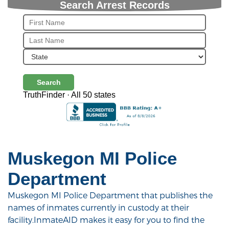
Search Arrest Records
Search
TruthFinder · All 50 states
Muskegon MI Police
Department
Muskegon MI Police Department that publishes the
names of inmates currently in custody at their
facility.InmateAID makes it easy for you to find the