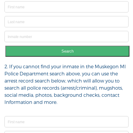
Search
2. If you cannot find your inmate in the Muskegon MI
Police Department search above, you can use the
arrest record search below, which will allow you to
search all police records (arrest/criminal), mugshots,
social media, photos, background checks, contact
Information and more.