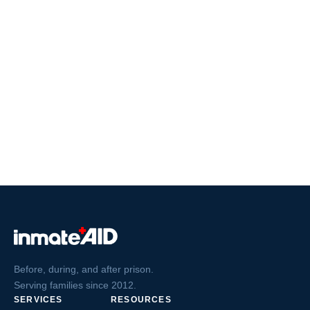
Before, during, and after prison.
Serving families since 2012.
SERVICES
RESOURCES