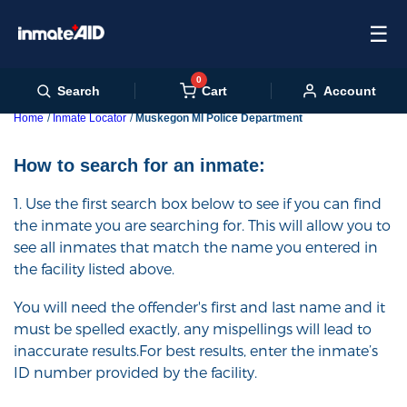
☰
0
Cart
Search
Account
Home
Inmate Locator
Muskegon MI Police Department
How to search for an inmate:
1. Use the first search box below to see if you can find
the inmate you are searching for. This will allow you to
see all inmates that match the name you entered in
the facility listed above.
You will need the offender's first and last name and it
must be spelled exactly, any mispellings will lead to
inaccurate results.For best results, enter the inmate’s
ID number provided by the facility.