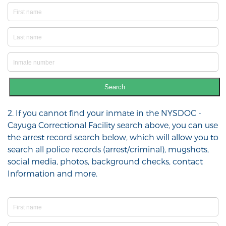
Search
2. If you cannot find your inmate in the NYSDOC -
Cayuga Correctional Facility search above, you can use
the arrest record search below, which will allow you to
search all police records (arrest/criminal), mugshots,
social media, photos, background checks, contact
Information and more.