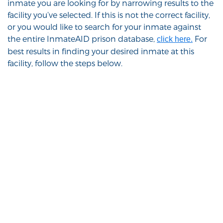
inmate you are looking for by narrowing results to the
facility you’ve selected. If this is not the correct facility,
or you would like to search for your inmate against
the entire InmateAID prison database,
For
click here.
best results in finding your desired inmate at this
facility, follow the steps below.