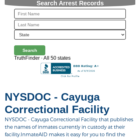
Search Arrest Records
Search
TruthFinder · All 50 states
NYSDOC - Cayuga
Correctional Facility
NYSDOC - Cayuga Correctional Facility that publishes
the names of inmates currently in custody at their
facility.InmateAID makes it easy for you to find the