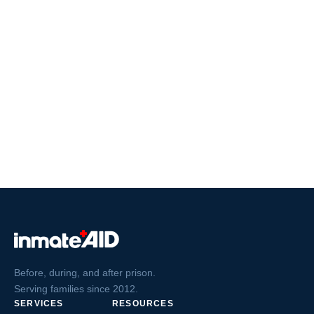
Before, during, and after prison.
Serving families since 2012.
SERVICES
RESOURCES