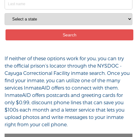
If neither of these options work for you, you can try
the official prison’s locator through the NYSDOC -
Cayuga Correctional Facility inmate search. Once you
find your inmate, you can utilize one of the many
services InmateAID offers to connect with them.
InmateAID offers postcards and greeting cards for
only $0.99, discount phone lines that can save you
$100s each month and a letter service that lets you
upload photos and write messages to your inmate
right from your cell phone.