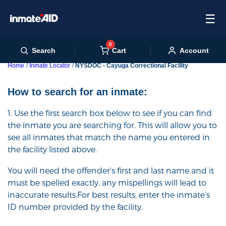
☰
0
Cart
Search
Account
Home
Inmate Locator
NYSDOC - Cayuga Correctional Facility
How to search for an inmate:
1. Use the first search box below to see if you can find
the inmate you are searching for. This will allow you to
see all inmates that match the name you entered in
the facility listed above.
You will need the offender's first and last name and it
must be spelled exactly, any mispellings will lead to
inaccurate results.For best results, enter the inmate’s
ID number provided by the facility.