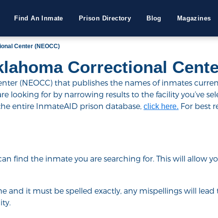
Find An Inmate
Prison Directory
Blog
Magazines
ional Center (NEOCC)
klahoma Correctional Cent
er (NEOCC) that publishes the names of inmates currently
 looking for by narrowing results to the facility you’ve select
 the entire InmateAID prison database,
For best r
click here.
u can find the inmate you are searching for. This will allow
e and it must be spelled exactly, any mispellings will lead t
ty.