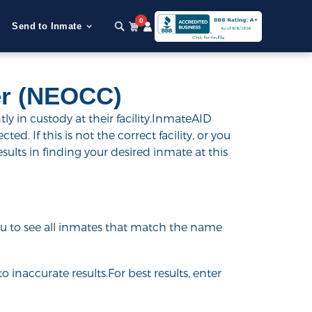
0
Send to Inmate
er (NEOCC)
 in custody at their facility.InmateAID
ed. If this is not the correct facility, or you
esults in finding your desired inmate at this
 you to see all inmates that match the name
o inaccurate results.For best results, enter