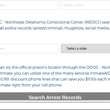
OC - Northeast Oklahoma Correctional Center (NEOCC) searc
all police records (arrest/criminal), mugshots, social med
 can try the official prison’s locator through the ODOC - 
nmate, you can utilize one of the many services InmateAI
$0.99, discount phone lines that can save you $100s each m
mate right from your cell phone.
Search Arrest Records