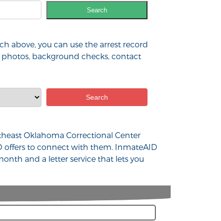
Search
h above, you can use the arrest record
ia, photos, background checks, contact
Northeast Oklahoma Correctional Center
D offers to connect with them. InmateAID
onth and a letter service that lets you