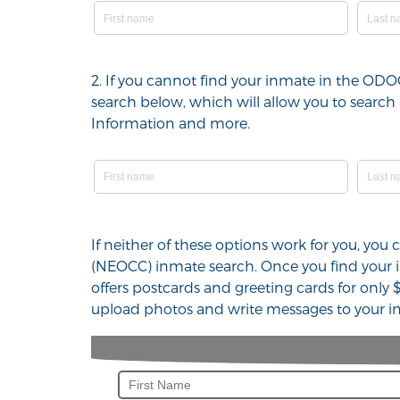
2. If you cannot find your inmate in the OD
search below, which will allow you to search 
Information and more.
If neither of these options work for you, you
(NEOCC) inmate search. Once you find your i
offers postcards and greeting cards for only 
upload photos and write messages to your in