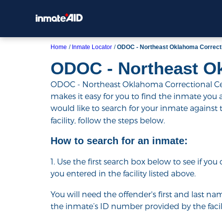
Home
Inmate Locator
ODOC - Northeast Oklahoma Correct
ODOC - Northeast O
ODOC - Northeast Oklahoma Correctional Cent
makes it easy for you to find the inmate you are
would like to search for your inmate against
facility, follow the steps below.
How to search for an inmate:
1. Use the first search box below to see if yo
you entered in the facility listed above.
You will need the offender's first and last nam
the inmate’s ID number provided by the facili