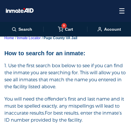
☰
0
Cart
Search
Account
Home
Inmate Locator
Page County VA Jail
How to search for an inmate:
1. Use the first search box below to see if you can find
the inmate you are searching for. This will allow you to
see all inmates that match the name you entered in
the facility listed above.
You will need the offender's first and last name and it
must be spelled exactly, any mispellings will lead to
inaccurate results.For best results, enter the inmate’s
ID number provided by the facility.