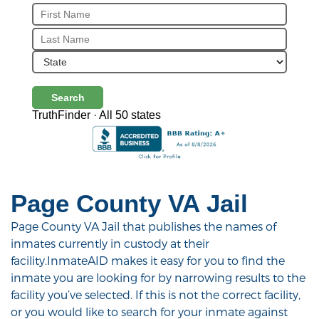
Search
TruthFinder · All 50 states
Page County VA Jail
Page County VA Jail that publishes the names of
inmates currently in custody at their
facility.InmateAID makes it easy for you to find the
inmate you are looking for by narrowing results to the
facility you’ve selected. If this is not the correct facility,
or you would like to search for your inmate against