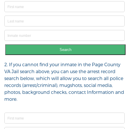
Search
2. If you cannot find your inmate in the Page County
VA Jail search above, you can use the arrest record
search below, which will allow you to search all police
records (arrest/criminal), mugshots, social media,
photos, background checks, contact Information and
more.