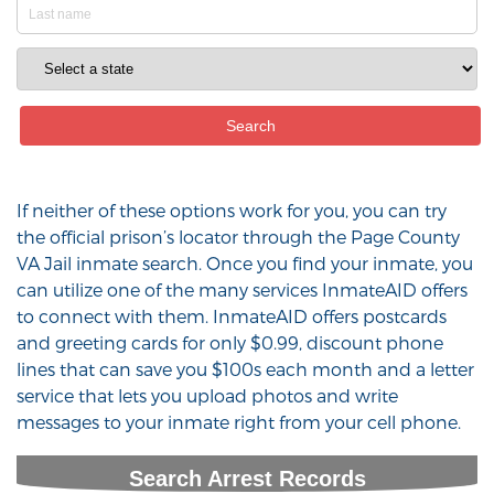
If neither of these options work for you, you can try
the official prison’s locator through the Page County
VA Jail inmate search. Once you find your inmate, you
can utilize one of the many services InmateAID offers
to connect with them. InmateAID offers postcards
and greeting cards for only $0.99, discount phone
lines that can save you $100s each month and a letter
service that lets you upload photos and write
messages to your inmate right from your cell phone.
Search Arrest Records