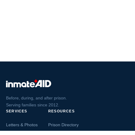
Before, during, and after prison.
Serving families since 2012.
SERVICES
RESOURCES
Letters & Photos
Prison Directory