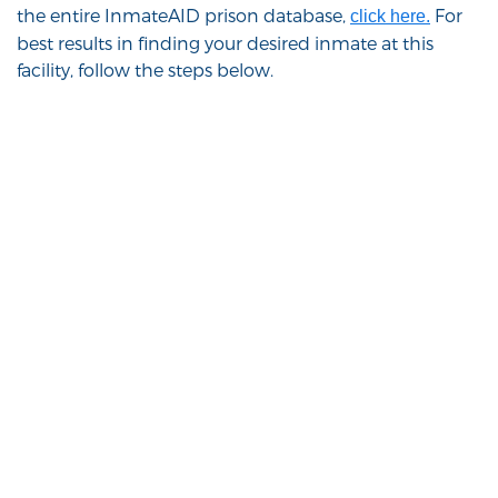
the entire InmateAID prison database,
For
click here.
best results in finding your desired inmate at this
facility, follow the steps below.