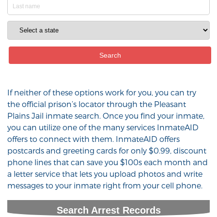
If neither of these options work for you, you can try
the official prison’s locator through the Pleasant
Plains Jail inmate search. Once you find your inmate,
you can utilize one of the many services InmateAID
offers to connect with them. InmateAID offers
postcards and greeting cards for only $0.99, discount
phone lines that can save you $100s each month and
a letter service that lets you upload photos and write
messages to your inmate right from your cell phone.
Search Arrest Records