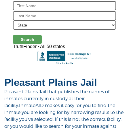
Search
TruthFinder · All 50 states
Pleasant Plains Jail
Pleasant Plains Jail that publishes the names of
inmates currently in custody at their
facility.InmateAID makes it easy for you to find the
inmate you are looking for by narrowing results to the
facility you’ve selected. If this is not the correct facility,
or you would like to search for your inmate against