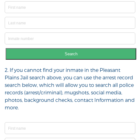
Search
2. If you cannot find your inmate in the Pleasant
Plains Jail search above, you can use the arrest record
search below, which will allow you to search all police
records (arrest/criminal), mugshots, social media,
photos, background checks, contact Information and
more.