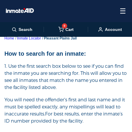
☰
0
Cart
Search
Account
Home
Inmate Locator
Pleasant Plains Jail
How to search for an inmate:
1. Use the first search box below to see if you can find
the inmate you are searching for. This will allow you to
see all inmates that match the name you entered in
the facility listed above.
You will need the offender's first and last name and it
must be spelled exactly, any mispellings will lead to
inaccurate results.For best results, enter the inmate’s
ID number provided by the facility.