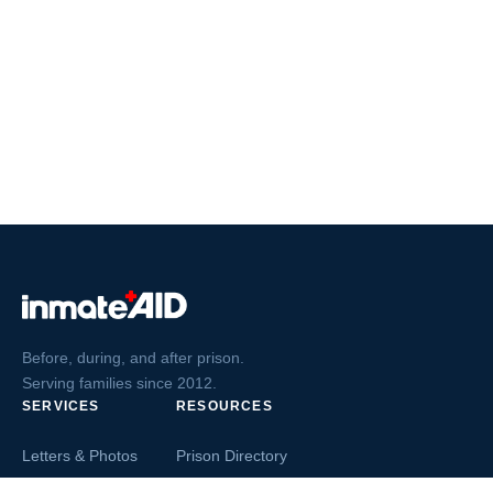
Before, during, and after prison.
Serving families since 2012.
SERVICES
RESOURCES
Letters & Photos
Prison Directory