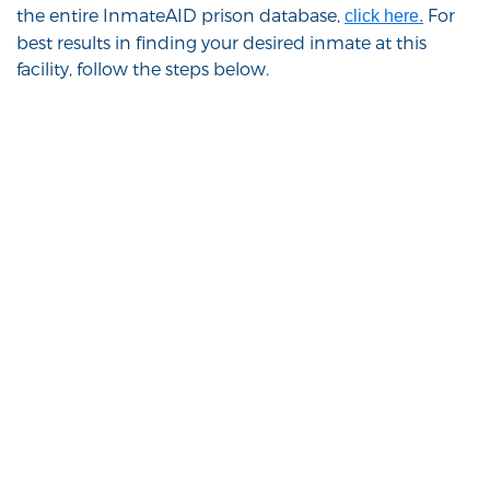
the entire InmateAID prison database,
For
click here.
best results in finding your desired inmate at this
facility, follow the steps below.