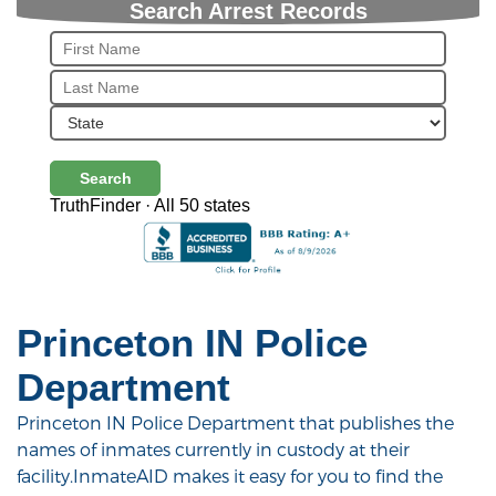
Search Arrest Records
Search
TruthFinder · All 50 states
Princeton IN Police
Department
Princeton IN Police Department that publishes the
names of inmates currently in custody at their
facility.InmateAID makes it easy for you to find the