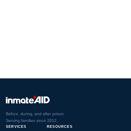
Before, during, and after prison.
Serving families since 2012.
SERVICES
RESOURCES