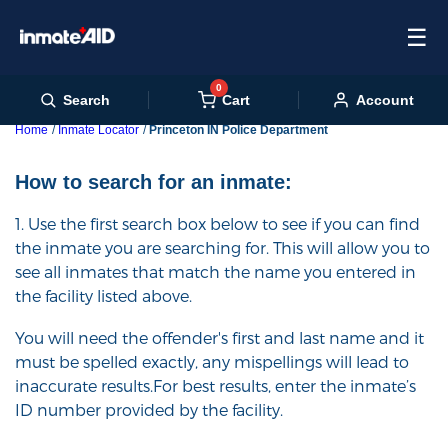
☰
0
Cart
Search
Account
Home
Inmate Locator
Princeton IN Police Department
How to search for an inmate:
1. Use the first search box below to see if you can find
the inmate you are searching for. This will allow you to
see all inmates that match the name you entered in
the facility listed above.
You will need the offender's first and last name and it
must be spelled exactly, any mispellings will lead to
inaccurate results.For best results, enter the inmate’s
ID number provided by the facility.