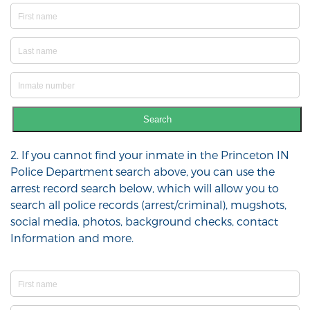
Search
2. If you cannot find your inmate in the Princeton IN
Police Department search above, you can use the
arrest record search below, which will allow you to
search all police records (arrest/criminal), mugshots,
social media, photos, background checks, contact
Information and more.