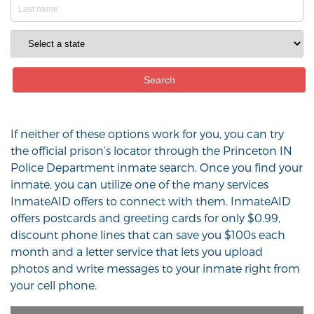
If neither of these options work for you, you can try
the official prison’s locator through the Princeton IN
Police Department inmate search. Once you find your
inmate, you can utilize one of the many services
InmateAID offers to connect with them. InmateAID
offers postcards and greeting cards for only $0.99,
discount phone lines that can save you $100s each
month and a letter service that lets you upload
photos and write messages to your inmate right from
your cell phone.