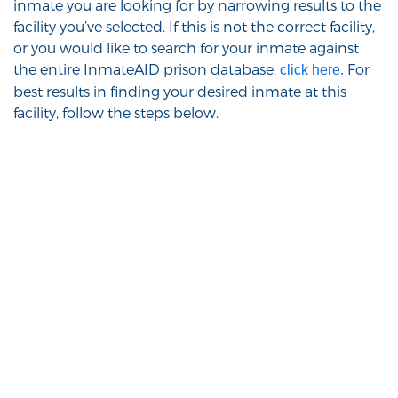
inmate you are looking for by narrowing results to the
facility you’ve selected. If this is not the correct facility,
or you would like to search for your inmate against
the entire InmateAID prison database,
For
click here.
best results in finding your desired inmate at this
facility, follow the steps below.