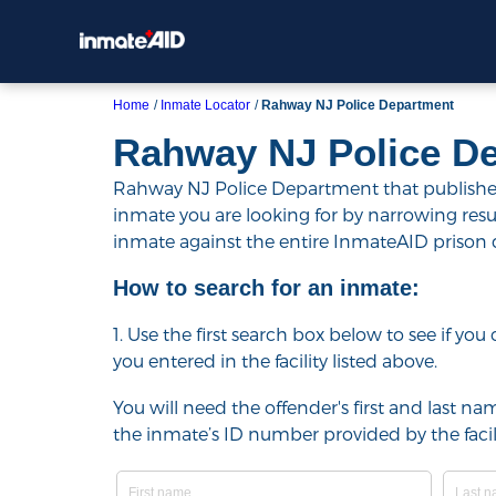
Home
Inmate Locator
Rahway NJ Police Department
Rahway NJ Police D
Rahway NJ Police Department that publishes t
inmate you are looking for by narrowing results 
inmate against the entire InmateAID prison
How to search for an inmate:
1. Use the first search box below to see if yo
you entered in the facility listed above.
You will need the offender's first and last nam
the inmate’s ID number provided by the facili