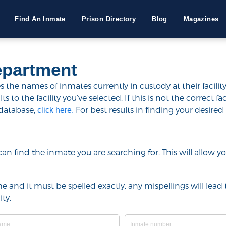
Find An Inmate
Prison Directory
Blog
Magazines
epartment
he names of inmates currently in custody at their facility
to the facility you’ve selected. If this is not the correct fac
 database,
For best results in finding your desired 
click here.
u can find the inmate you are searching for. This will allow
e and it must be spelled exactly, any mispellings will lead t
ty.