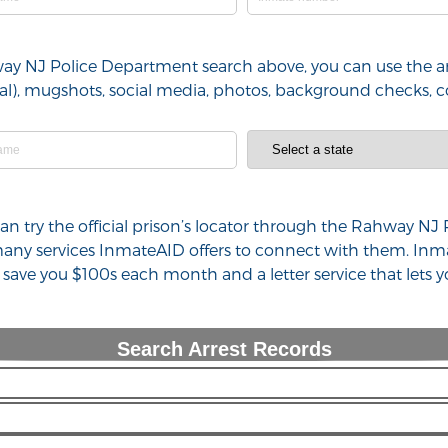
way NJ Police Department search above, you can use the ar
minal), mugshots, social media, photos, background checks,
u can try the official prison’s locator through the Rahway 
 many services InmateAID offers to connect with them. Inm
n save you $100s each month and a letter service that lets
Search Arrest Records