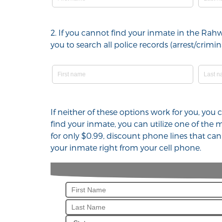
2. If you cannot find your inmate in the Rah
you to search all police records (arrest/cri
If neither of these options work for you, yo
find your inmate, you can utilize one of the
for only $0.99, discount phone lines that ca
your inmate right from your cell phone.