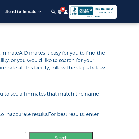
0
Send to Inmate
.InmateAID makes it easy for you to find the
ility, or you would like to search for your
inmate at this facility, follow the steps below.
 you to see all inmates that match the name
o inaccurate results.For best results, enter
Search