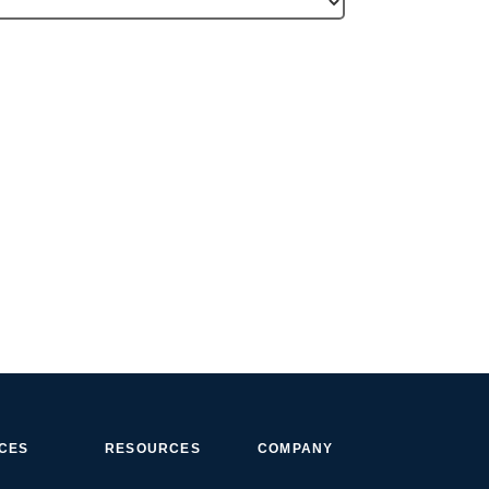
ICES
RESOURCES
COMPANY