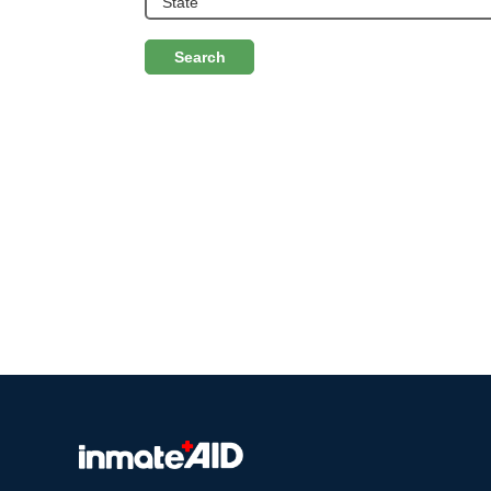
Search