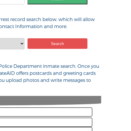
rest record search below, which will allow
 contact Information and more.
NJ Police Department inmate search. Once you
ateAID offers postcards and greeting cards
 you upload photos and write messages to