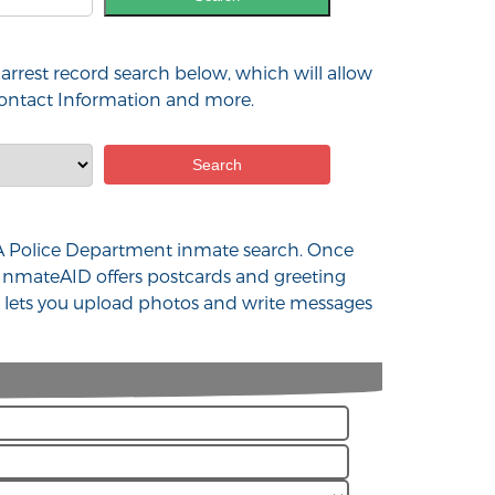
arrest record search below, which will allow
 contact Information and more.
d WA Police Department inmate search. Once
 InmateAID offers postcards and greeting
at lets you upload photos and write messages