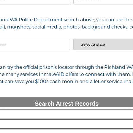
hland WA Police Department search above, you can use the 
minal), mugshots, social media, photos, background checks,
 can try the official prison’s locator through the Richlan
 the many services InmateAID offers to connect with them.
hat can save you $100s each month and a letter service th
Search Arrest Records