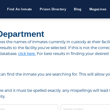
Find An Inmate
Prison Directory
Blog
Magazines
Department
 the names of inmates currently in custody at their facili
lts to the facility you’ve selected. If this is not the correct
 database,
For best results in finding your desired 
click here.
u can find the inmate you are searching for. This will allow
e and it must be spelled exactly, any mispellings will lead t
ty.