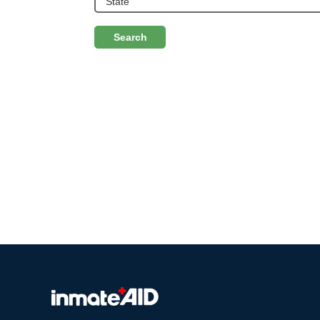
Search