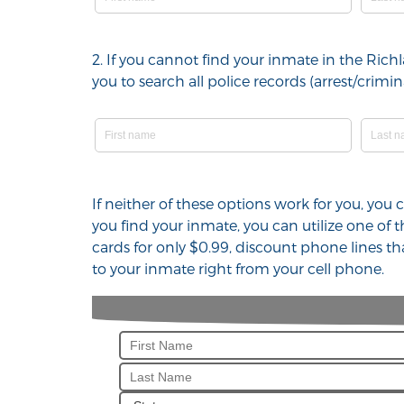
2. If you cannot find your inmate in the Ric
you to search all police records (arrest/cri
If neither of these options work for you, you
you find your inmate, you can utilize one of
cards for only $0.99, discount phone lines t
to your inmate right from your cell phone.