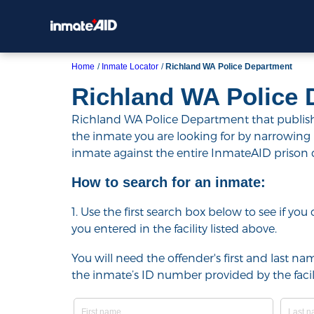
Home
Inmate Locator
Richland WA Police Department
Richland WA Police 
Richland WA Police Department that publishes
the inmate you are looking for by narrowing resu
inmate against the entire InmateAID prison
How to search for an inmate:
1. Use the first search box below to see if yo
you entered in the facility listed above.
You will need the offender's first and last nam
the inmate’s ID number provided by the facili