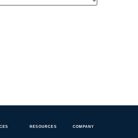
ICES
RESOURCES
COMPANY