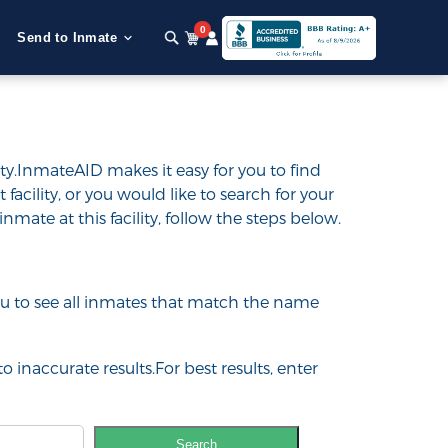
0
Send to Inmate
ty.InmateAID makes it easy for you to find
 facility, or you would like to search for your
inmate at this facility, follow the steps below.
 you to see all inmates that match the name
o inaccurate results.For best results, enter
Search