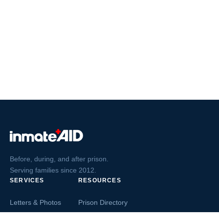
Before, during, and after prison.
Serving families since 2012.
SERVICES
RESOURCES
Letters & Photos
Prison Directory