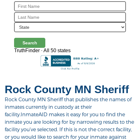
Search
TruthFinder · All 50 states
Rock County MN Sheriff
Rock County MN Sheriff that publishes the names of
inmates currently in custody at their
facility.InmateAID makes it easy for you to find the
inmate you are looking for by narrowing results to the
facility you’ve selected. If this is not the correct facility,
or you would like to search for your inmate against