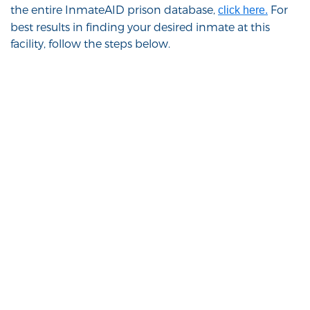
the entire InmateAID prison database,
For
click here.
best results in finding your desired inmate at this
facility, follow the steps below.