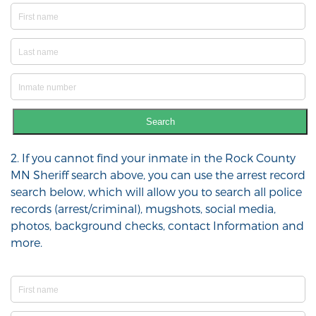
Search
2. If you cannot find your inmate in the Rock County
MN Sheriff search above, you can use the arrest record
search below, which will allow you to search all police
records (arrest/criminal), mugshots, social media,
photos, background checks, contact Information and
more.