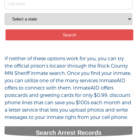
If neither of these options work for you, you can try
the official prison’s locator through the Rock County
MN Sheriff inmate search. Once you find your inmate,
you can utilize one of the many services InmateAID
offers to connect with them. InmateAID offers
postcards and greeting cards for only $0.99, discount
phone lines that can save you $100s each month and
a letter service that lets you upload photos and write
messages to your inmate right from your cell phone.
Search Arrest Records