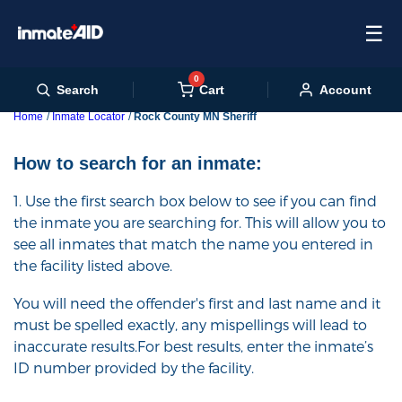
☰
0
Cart
Search
Account
Home
Inmate Locator
Rock County MN Sheriff
How to search for an inmate:
1. Use the first search box below to see if you can find
the inmate you are searching for. This will allow you to
see all inmates that match the name you entered in
the facility listed above.
You will need the offender's first and last name and it
must be spelled exactly, any mispellings will lead to
inaccurate results.For best results, enter the inmate’s
ID number provided by the facility.