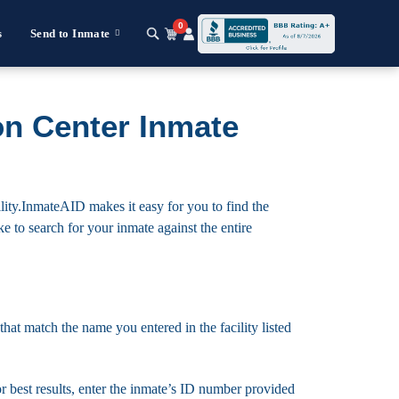
0
s
Send to Inmate
on Center Inmate
lity.InmateAID makes it easy for you to find the
ike to search for your inmate against the entire
that match the name you entered in the facility listed
For best results, enter the inmate’s ID number provided