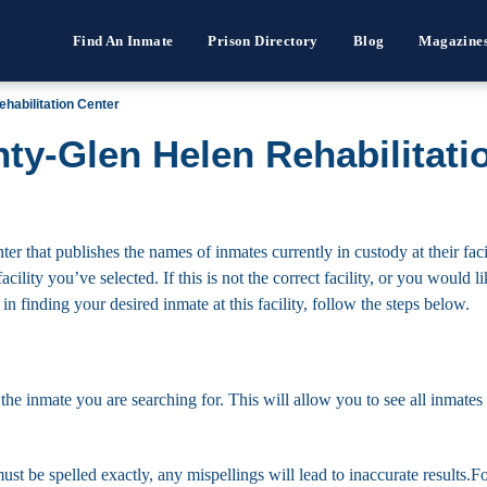
Find An Inmate
Prison Directory
Blog
Magazine
habilitation Center
ty-Glen Helen Rehabilitati
 that publishes the names of inmates currently in custody at their faci
cility you’ve selected. If this is not the correct facility, or you would l
 in finding your desired inmate at this facility, follow the steps below.
 the inmate you are searching for. This will allow you to see all inmates 
must be spelled exactly, any mispellings will lead to inaccurate results.