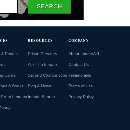
SEARCH
ICES
RESOURCES
COMPANY
s & Photos
Prison Directory
About InmateAid
rds
Ask The Inmate
Contact Us
ng Cards
Second Chance Jobs
Testimonials
ines & Books
Blog & News
Terms of Use
s From Inmates
Inmate Search
Privacy Policy
Money