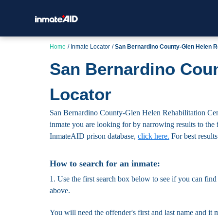
Home
Inmate Locator
San Bernardino County-Glen Helen Re
San Bernardino Coun
Locator
San Bernardino County-Glen Helen Rehabilitation Center
inmate you are looking for by narrowing results to the fa
InmateAID prison database,
click here.
For best results
How to search for an inmate:
1. Use the first search box below to see if you can find
above.
You will need the offender's first and last name and it 