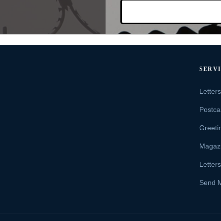
SERV
Letter
Postca
Greeti
Magaz
Letter
Send 