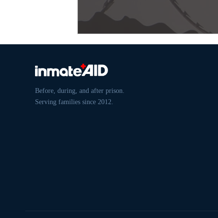
Before, during, and after prison.
Serving families since 2012.