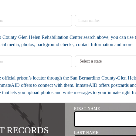
no County-Glen Helen Rehabilitation Center search above, you can use t
social media, photos, background checks, contact Information and more.
the official prison’s locator through the San Bernardino County-Glen He
InmateAID offers to connect with them. InmateAID offers postcards and 
e that lets you upload photos and write messages to your inmate right f
FIRST NAME
T RECORDS
LAST NAME