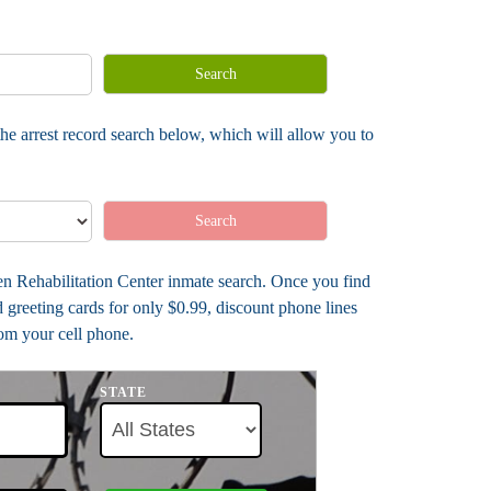
Search
he arrest record search below, which will allow you to
Search
len Rehabilitation Center inmate search. Once you find
greeting cards for only $0.99, discount phone lines
rom your cell phone.
STATE