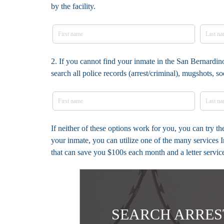
by the facility.
2. If you cannot find your inmate in the San Bernardi
search all police records (arrest/criminal), mugshots, 
If neither of these options work for you, you can try 
your inmate, you can utilize one of the many services 
that can save you $100s each month and a letter servic
SEARCH ARRES