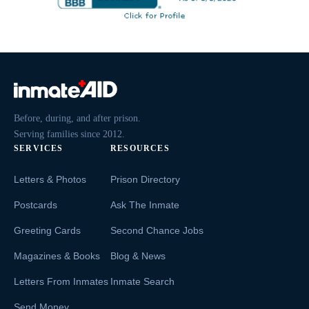
Before, during, and after prison.
Serving families since 2012.
SERVICES
RESOURCES
Letters & Photos
Prison Directory
Postcards
Ask The Inmate
Greeting Cards
Second Chance Jobs
Magazines & Books
Blog & News
Letters From Inmates
Inmate Search
Send Money