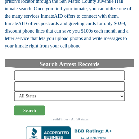
prison’s locator through the San Mateo County Juvenile Hall
inmate search. Once you find your inmate, you can utilize one of
the many services InmateAID offers to connect with them.
InmateAID offers postcards and greeting cards for only $0.99,
discount phone lines that can save you $100s each month and a
letter service that lets you upload photos and write messages to
your inmate right from your cell phone.
Search Arrest Records
Search
TruthFinder · All 50 states