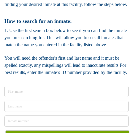
finding your desired inmate at this facility, follow the steps below.
How to search for an inmate:
1. Use the first search box below to see if you can find the inmate
you are searching for. This will allow you to see all inmates that
match the name you entered in the facility listed above.
You will need the offender's first and last name and it must be
spelled exactly, any mispellings will lead to inaccurate results.For
best results, enter the inmate’s ID number provided by the facility.