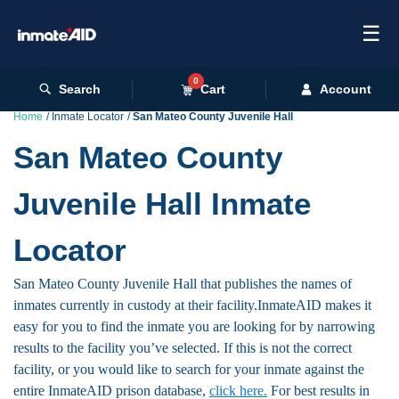
☰
0
Search
Cart
Account
Home
Inmate Locator
San Mateo County Juvenile Hall
San Mateo County
Juvenile Hall Inmate
Locator
San Mateo County Juvenile Hall that publishes the names of
inmates currently in custody at their facility.InmateAID makes it
easy for you to find the inmate you are looking for by narrowing
results to the facility you’ve selected. If this is not the correct
facility, or you would like to search for your inmate against the
entire InmateAID prison database,
click here.
For best results in