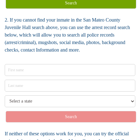
Search
2. If you cannot find your inmate in the San Mateo County
Juvenile Hall search above, you can use the arrest record search
below, which will allow you to search all police records
(arrest/criminal), mugshots, social media, photos, background
checks, contact Information and more.
Search
If neither of these options work for you, you can try the official