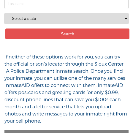
If neither of these options work for you, you can try
the official prison’s locator through the Sioux Center
IA Police Department inmate search. Once you find
your inmate, you can utilize one of the many services
InmateAID offers to connect with them. InmateAID
offers postcards and greeting cards for only $0.99,
discount phone lines that can save you $100s each
month and a letter service that lets you upload
photos and write messages to your inmate right from
your cell phone.