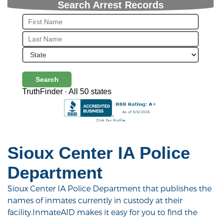
Search Arrest Records
Search
TruthFinder · All 50 states
Sioux Center IA Police
Department
Sioux Center IA Police Department that publishes the
names of inmates currently in custody at their
facility.InmateAID makes it easy for you to find the