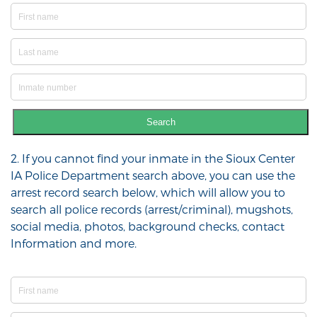
Search
2. If you cannot find your inmate in the Sioux Center
IA Police Department search above, you can use the
arrest record search below, which will allow you to
search all police records (arrest/criminal), mugshots,
social media, photos, background checks, contact
Information and more.