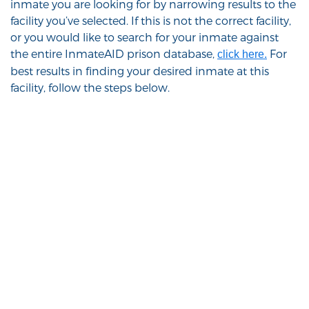
inmate you are looking for by narrowing results to the
facility you’ve selected. If this is not the correct facility,
or you would like to search for your inmate against
the entire InmateAID prison database,
For
click here.
best results in finding your desired inmate at this
facility, follow the steps below.