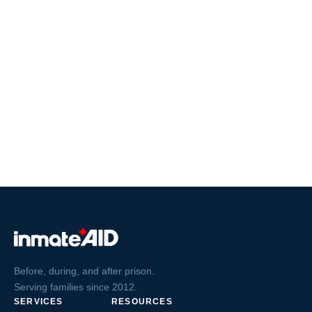
Before, during, and after prison.
Serving families since 2012.
SERVICES
RESOURCES