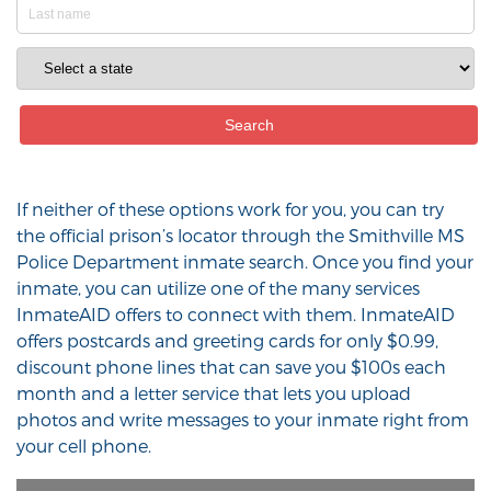
If neither of these options work for you, you can try
the official prison’s locator through the Smithville MS
Police Department inmate search. Once you find your
inmate, you can utilize one of the many services
InmateAID offers to connect with them. InmateAID
offers postcards and greeting cards for only $0.99,
discount phone lines that can save you $100s each
month and a letter service that lets you upload
photos and write messages to your inmate right from
your cell phone.