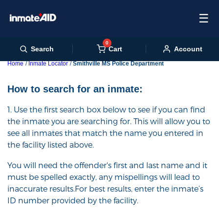
☰
0
Cart
Search
Account
Home
Inmate Locator
Smithville MS Police Department
How to search for an inmate:
1. Use the first search box below to see if you can find
the inmate you are searching for. This will allow you to
see all inmates that match the name you entered in
the facility listed above.
You will need the offender's first and last name and it
must be spelled exactly, any mispellings will lead to
inaccurate results.For best results, enter the inmate’s
ID number provided by the facility.