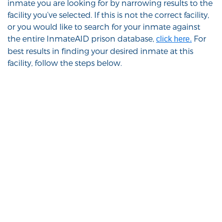
inmate you are looking for by narrowing results to the
facility you’ve selected. If this is not the correct facility,
or you would like to search for your inmate against
the entire InmateAID prison database,
For
click here.
best results in finding your desired inmate at this
facility, follow the steps below.