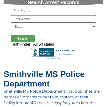
Search Arrest Records
Search
TruthFinder · All 50 states
Smithville MS Police
Department
Smithville MS Police Department that publishes the
names of inmates currently in custody at their
facility.InmateAID makes it easy for you to find the