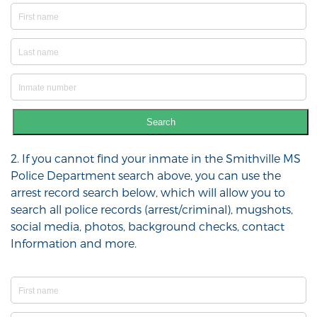
Search
2. If you cannot find your inmate in the Smithville MS
Police Department search above, you can use the
arrest record search below, which will allow you to
search all police records (arrest/criminal), mugshots,
social media, photos, background checks, contact
Information and more.