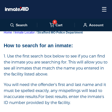
☰
0
Cart
Search
Account
Home
Inmate Locator
Strafford MO Police Department
How to search for an inmate:
1. Use the first search box below to see if you can find
the inmate you are searching for. This will allow you to
see all inmates that match the name you entered in
the facility listed above.
You will need the offender's first and last name and it
must be spelled exactly, any mispellings will lead to
inaccurate results.For best results, enter the inmate’s
ID number provided by the facility.