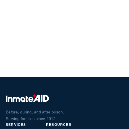
Before, during, and after prison.
Serving families since 2012.
SERVICES
RESOURCES