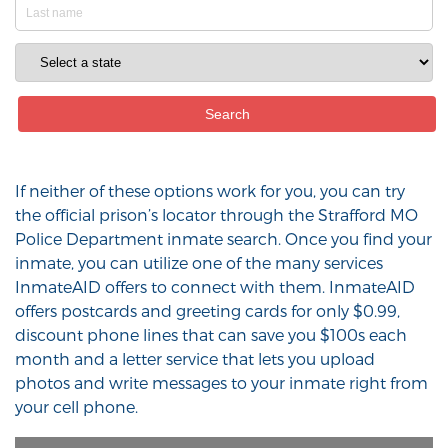
If neither of these options work for you, you can try
the official prison’s locator through the Strafford MO
Police Department inmate search. Once you find your
inmate, you can utilize one of the many services
InmateAID offers to connect with them. InmateAID
offers postcards and greeting cards for only $0.99,
discount phone lines that can save you $100s each
month and a letter service that lets you upload
photos and write messages to your inmate right from
your cell phone.