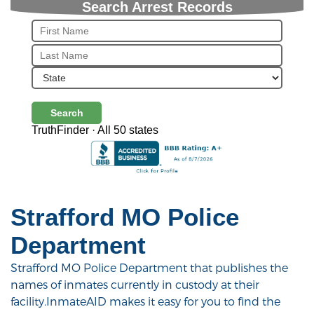
Search Arrest Records
Search
TruthFinder · All 50 states
Strafford MO Police
Department
Strafford MO Police Department that publishes the
names of inmates currently in custody at their
facility.InmateAID makes it easy for you to find the