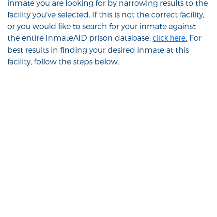
inmate you are looking for by narrowing results to the
facility you’ve selected. If this is not the correct facility,
or you would like to search for your inmate against
the entire InmateAID prison database,
For
click here.
best results in finding your desired inmate at this
facility, follow the steps below.