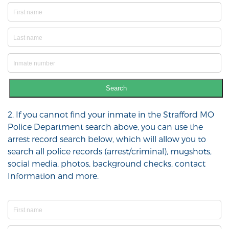
Search
2. If you cannot find your inmate in the Strafford MO
Police Department search above, you can use the
arrest record search below, which will allow you to
search all police records (arrest/criminal), mugshots,
social media, photos, background checks, contact
Information and more.