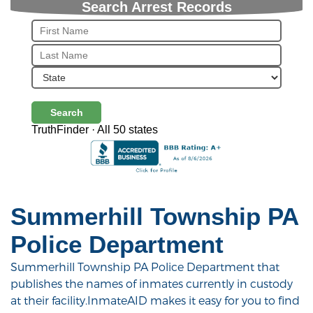
Search Arrest Records
Search
TruthFinder · All 50 states
Summerhill Township PA
Police Department
Summerhill Township PA Police Department that
publishes the names of inmates currently in custody
at their facility.InmateAID makes it easy for you to find