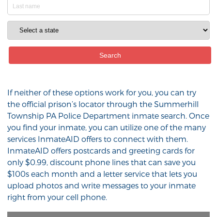
If neither of these options work for you, you can try
the official prison’s locator through the Summerhill
Township PA Police Department inmate search. Once
you find your inmate, you can utilize one of the many
services InmateAID offers to connect with them.
InmateAID offers postcards and greeting cards for
only $0.99, discount phone lines that can save you
$100s each month and a letter service that lets you
upload photos and write messages to your inmate
right from your cell phone.