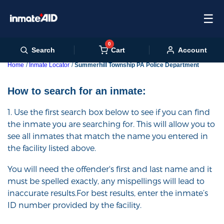
☰
0
Cart
Search
Account
Home
Inmate Locator
Summerhill Township PA Police Department
How to search for an inmate:
1. Use the first search box below to see if you can find
the inmate you are searching for. This will allow you to
see all inmates that match the name you entered in
the facility listed above.
You will need the offender's first and last name and it
must be spelled exactly, any mispellings will lead to
inaccurate results.For best results, enter the inmate’s
ID number provided by the facility.