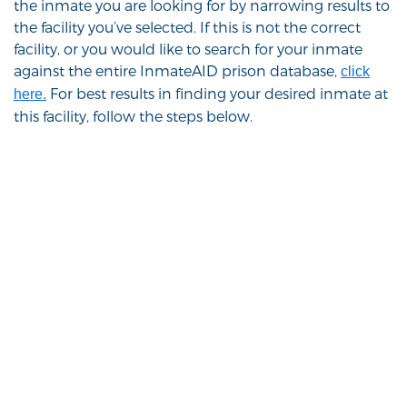
the inmate you are looking for by narrowing results to
the facility you’ve selected. If this is not the correct
facility, or you would like to search for your inmate
against the entire InmateAID prison database,
click
For best results in finding your desired inmate at
here.
this facility, follow the steps below.