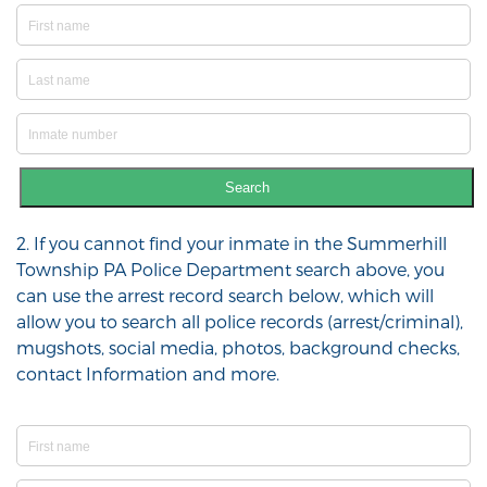
Search
2. If you cannot find your inmate in the Summerhill
Township PA Police Department search above, you
can use the arrest record search below, which will
allow you to search all police records (arrest/criminal),
mugshots, social media, photos, background checks,
contact Information and more.