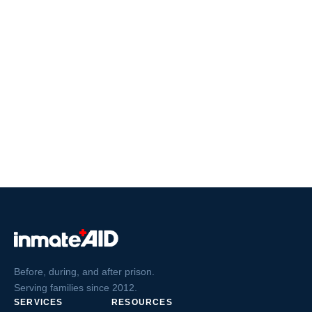
Before, during, and after prison.
Serving families since 2012.
SERVICES
RESOURCES