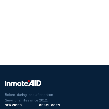
Before, during, and after prison.
Serving families since 2012.
SERVICES
RESOURCES