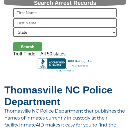
Search Arrest Records
Search
TruthFinder · All 50 states
Thomasville NC Police
Department
Thomasville NC Police Department that publishes the
names of inmates currently in custody at their
facility.InmateAID makes it easy for you to find the