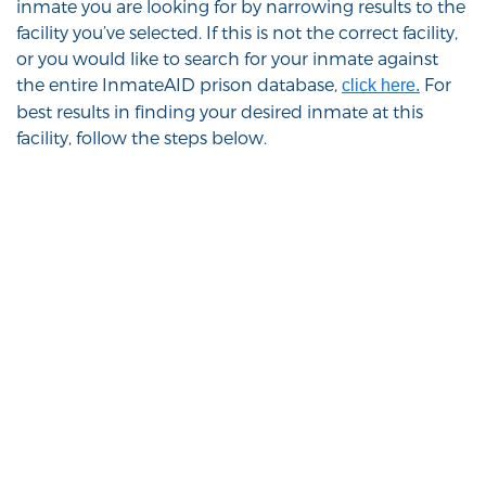
inmate you are looking for by narrowing results to the
facility you’ve selected. If this is not the correct facility,
or you would like to search for your inmate against
the entire InmateAID prison database,
For
click here.
best results in finding your desired inmate at this
facility, follow the steps below.