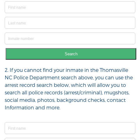
Search
2. If you cannot find your inmate in the Thomasville
NC Police Department search above, you can use the
arrest record search below, which will allow you to
search all police records (arrest/criminal), mugshots,
social media, photos, background checks, contact
Information and more.