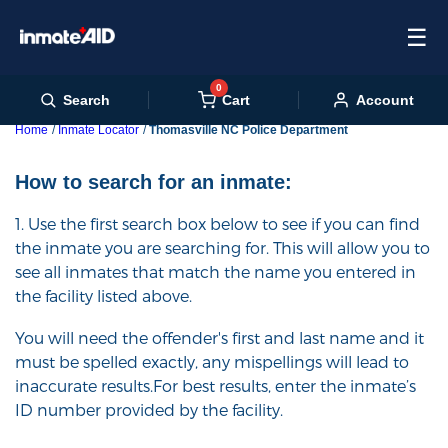
☰
0
Cart
Search
Account
Home
Inmate Locator
Thomasville NC Police Department
How to search for an inmate:
1. Use the first search box below to see if you can find
the inmate you are searching for. This will allow you to
see all inmates that match the name you entered in
the facility listed above.
You will need the offender's first and last name and it
must be spelled exactly, any mispellings will lead to
inaccurate results.For best results, enter the inmate’s
ID number provided by the facility.