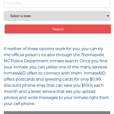
If neither of these options work for you, you can try
the official prison’s locator through the Thomasville
NC Police Department inmate search. Once you find
your inmate, you can utilize one of the many services
InmateAID offers to connect with them. InmateAID
offers postcards and greeting cards for only $0.99,
discount phone lines that can save you $100s each
month and a letter service that lets you upload
photos and write messages to your inmate right from
your cell phone.