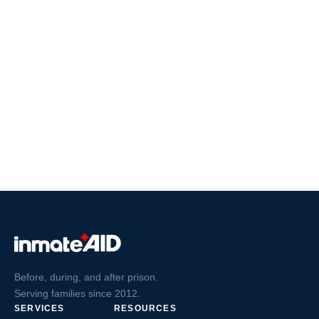
Before, during, and after prison.
Serving families since 2012.
SERVICES
RESOURCES