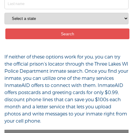
If neither of these options work for you, you can try
the official prison’s locator through the Three Lakes WI
Police Department inmate search. Once you find your
inmate, you can utilize one of the many services
InmateAID offers to connect with them. InmateAID
offers postcards and greeting cards for only $0.99,
discount phone lines that can save you $100s each
month and a letter service that lets you upload
photos and write messages to your inmate right from
your cell phone.