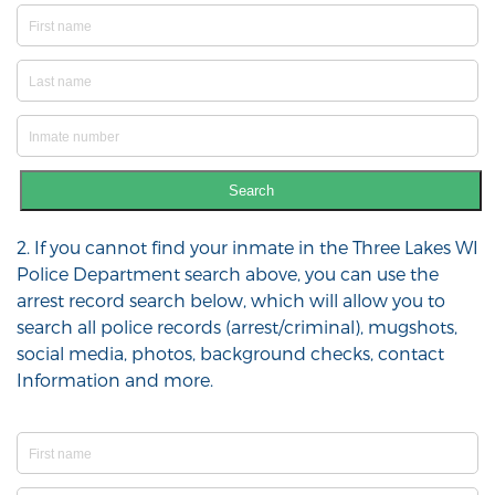
Search
2. If you cannot find your inmate in the Three Lakes WI
Police Department search above, you can use the
arrest record search below, which will allow you to
search all police records (arrest/criminal), mugshots,
social media, photos, background checks, contact
Information and more.