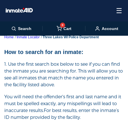
☰
0
Cart
Search
Account
Home
Inmate Locator
Three Lakes WI Police Department
How to search for an inmate:
1. Use the first search box below to see if you can find
the inmate you are searching for. This will allow you to
see all inmates that match the name you entered in
the facility listed above.
You will need the offender's first and last name and it
must be spelled exactly, any mispellings will lead to
inaccurate results.For best results, enter the inmate’s
ID number provided by the facility.