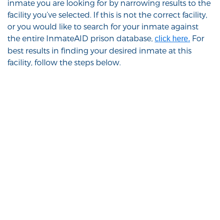
inmate you are looking for by narrowing results to the
facility you’ve selected. If this is not the correct facility,
or you would like to search for your inmate against
the entire InmateAID prison database,
For
click here.
best results in finding your desired inmate at this
facility, follow the steps below.