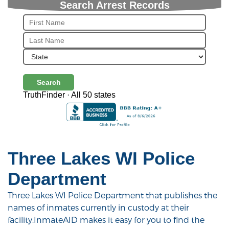
Search Arrest Records
Search
TruthFinder · All 50 states
Three Lakes WI Police
Department
Three Lakes WI Police Department that publishes the
names of inmates currently in custody at their
facility.InmateAID makes it easy for you to find the