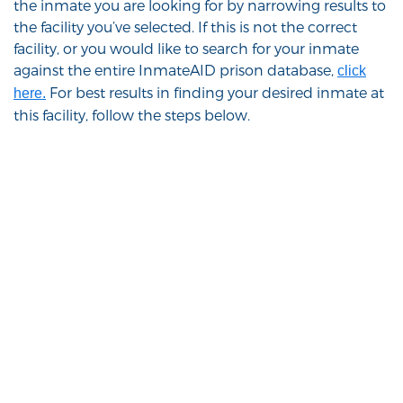
the inmate you are looking for by narrowing results to
the facility you’ve selected. If this is not the correct
facility, or you would like to search for your inmate
against the entire InmateAID prison database,
click
For best results in finding your desired inmate at
here.
this facility, follow the steps below.