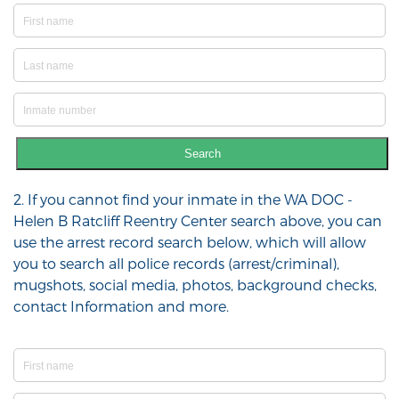
Search
2. If you cannot find your inmate in the WA DOC -
Helen B Ratcliff Reentry Center search above, you can
use the arrest record search below, which will allow
you to search all police records (arrest/criminal),
mugshots, social media, photos, background checks,
contact Information and more.