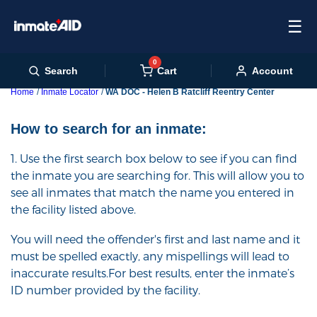
☰
0
Cart
Search
Account
Home
Inmate Locator
WA DOC - Helen B Ratcliff Reentry Center
How to search for an inmate:
1. Use the first search box below to see if you can find
the inmate you are searching for. This will allow you to
see all inmates that match the name you entered in
the facility listed above.
You will need the offender's first and last name and it
must be spelled exactly, any mispellings will lead to
inaccurate results.For best results, enter the inmate’s
ID number provided by the facility.