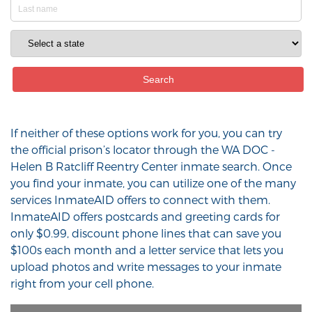
If neither of these options work for you, you can try
the official prison’s locator through the WA DOC -
Helen B Ratcliff Reentry Center inmate search. Once
you find your inmate, you can utilize one of the many
services InmateAID offers to connect with them.
InmateAID offers postcards and greeting cards for
only $0.99, discount phone lines that can save you
$100s each month and a letter service that lets you
upload photos and write messages to your inmate
right from your cell phone.