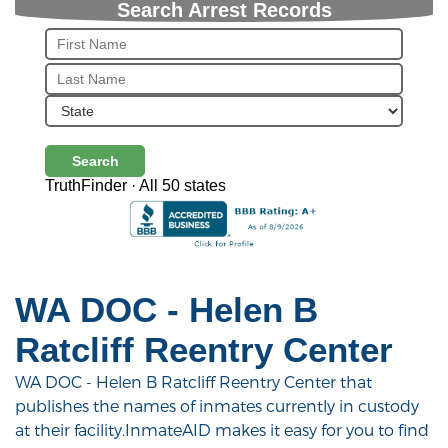
Search Arrest Records
Search
TruthFinder · All 50 states
WA DOC - Helen B
Ratcliff Reentry Center
WA DOC - Helen B Ratcliff Reentry Center that
publishes the names of inmates currently in custody
at their facility.InmateAID makes it easy for you to find