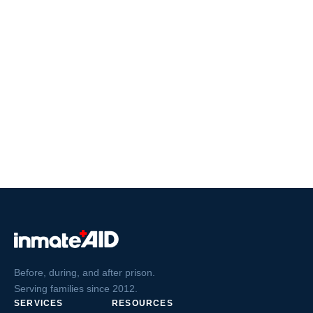
Before, during, and after prison.
Serving families since 2012.
SERVICES
RESOURCES