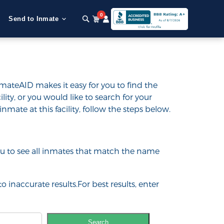
0
Send to Inmate
nmateAID makes it easy for you to find the
ility, or you would like to search for your
inmate at this facility, follow the steps below.
 you to see all inmates that match the name
o inaccurate results.For best results, enter
Search