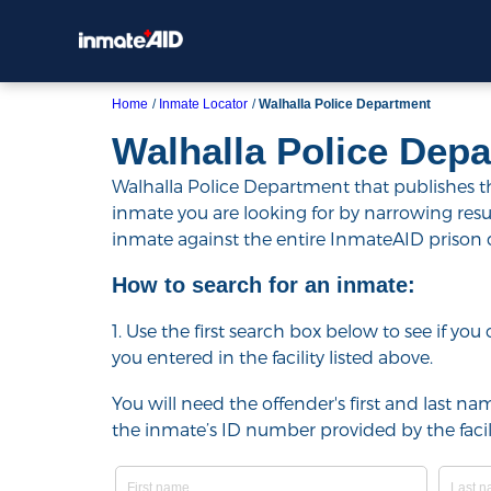
Home
Inmate Locator
Walhalla Police Department
Walhalla Police Dep
Walhalla Police Department that publishes the
inmate you are looking for by narrowing results 
inmate against the entire InmateAID prison
How to search for an inmate:
1. Use the first search box below to see if yo
you entered in the facility listed above.
You will need the offender's first and last nam
the inmate’s ID number provided by the facili