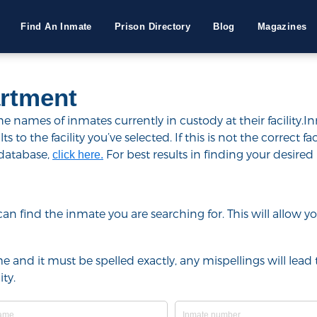
Find An Inmate
Prison Directory
Blog
Magazines
artment
 names of inmates currently in custody at their facility.I
to the facility you’ve selected. If this is not the correct fac
 database,
For best results in finding your desired 
click here.
u can find the inmate you are searching for. This will allow
e and it must be spelled exactly, any mispellings will lead t
ty.