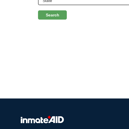
Search