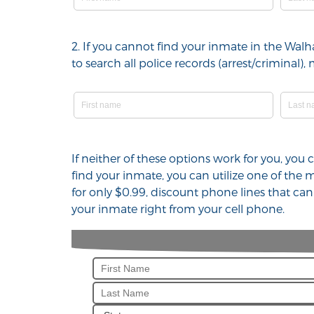
2. If you cannot find your inmate in the Wal
to search all police records (arrest/crimina
If neither of these options work for you, you
find your inmate, you can utilize one of the
for only $0.99, discount phone lines that ca
your inmate right from your cell phone.