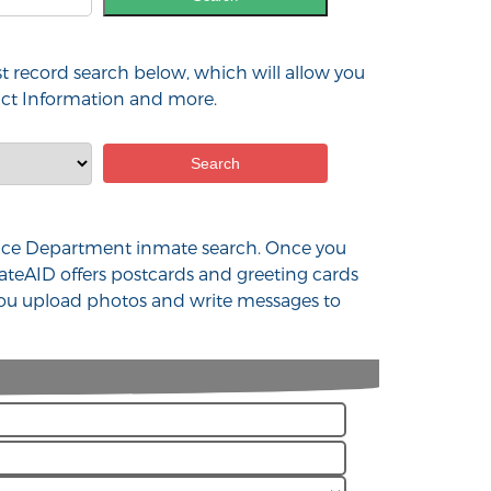
st record search below, which will allow you
tact Information and more.
 Police Department inmate search. Once you
ateAID offers postcards and greeting cards
 you upload photos and write messages to