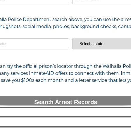
halla Police Department search above, you can use the arre
l), mugshots, social media, photos, background checks, con
 can try the official prison’s locator through the Walhalla
 many services InmateAID offers to connect with them. Inm
n save you $100s each month and a letter service that lets
Search Arrest Records