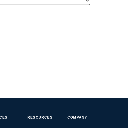
ICES
RESOURCES
COMPANY