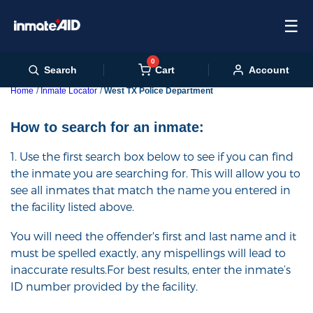
☰
0
Cart
Search
Account
Home
Inmate Locator
West TX Police Department
How to search for an inmate:
1. Use the first search box below to see if you can find
the inmate you are searching for. This will allow you to
see all inmates that match the name you entered in
the facility listed above.
You will need the offender's first and last name and it
must be spelled exactly, any mispellings will lead to
inaccurate results.For best results, enter the inmate’s
ID number provided by the facility.