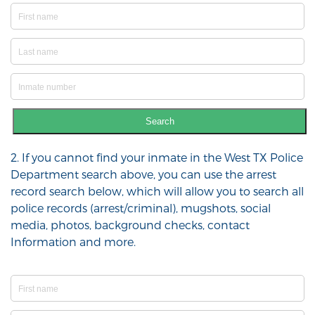
Search
2. If you cannot find your inmate in the West TX Police
Department search above, you can use the arrest
record search below, which will allow you to search all
police records (arrest/criminal), mugshots, social
media, photos, background checks, contact
Information and more.