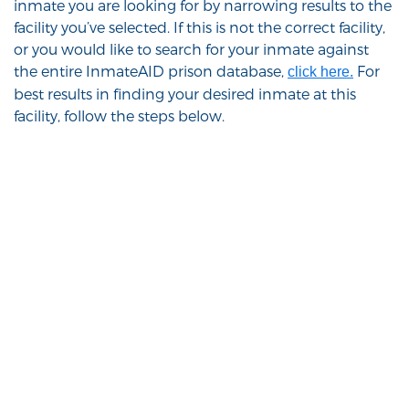
inmate you are looking for by narrowing results to the
facility you’ve selected. If this is not the correct facility,
or you would like to search for your inmate against
the entire InmateAID prison database,
For
click here.
best results in finding your desired inmate at this
facility, follow the steps below.