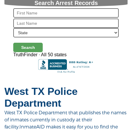
Search Arrest Records
Search
TruthFinder · All 50 states
West TX Police
Department
West TX Police Department that publishes the names
of inmates currently in custody at their
facility.InmateAID makes it easy for you to find the