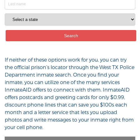
If neither of these options work for you, you can try
the official prison’s locator through the West TX Police
Department inmate search. Once you find your
inmate, you can utilize one of the many services
InmateAID offers to connect with them. InmateAID
offers postcards and greeting cards for only $0.99,
discount phone lines that can save you $100s each
month and a letter service that lets you upload
photos and write messages to your inmate right from
your cell phone.