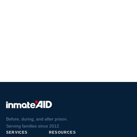
Before, during, and after prison.
Serving families since 2012.
SERVICES
RESOURCES