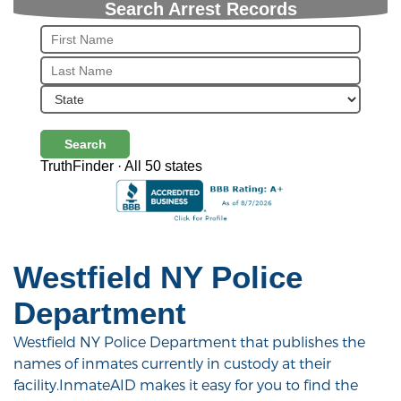
Search Arrest Records
Search
TruthFinder · All 50 states
Westfield NY Police
Department
Westfield NY Police Department that publishes the
names of inmates currently in custody at their
facility.InmateAID makes it easy for you to find the