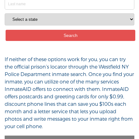
If neither of these options work for you, you can try
the official prison’s locator through the Westfield NY
Police Department inmate search. Once you find your
inmate, you can utilize one of the many services
InmateAID offers to connect with them. InmateAID
offers postcards and greeting cards for only $0.99,
discount phone lines that can save you $100s each
month and a letter service that lets you upload
photos and write messages to your inmate right from
your cell phone.