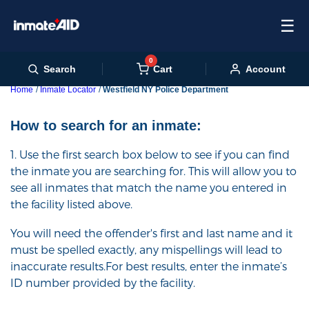
☰
0
Cart
Search
Account
Home
Inmate Locator
Westfield NY Police Department
How to search for an inmate:
1. Use the first search box below to see if you can find
the inmate you are searching for. This will allow you to
see all inmates that match the name you entered in
the facility listed above.
You will need the offender's first and last name and it
must be spelled exactly, any mispellings will lead to
inaccurate results.For best results, enter the inmate’s
ID number provided by the facility.