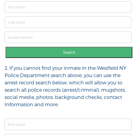
Search
2. If you cannot find your inmate in the Westfield NY
Police Department search above, you can use the
arrest record search below, which will allow you to
search all police records (arrest/criminal), mugshots,
social media, photos, background checks, contact
Information and more.