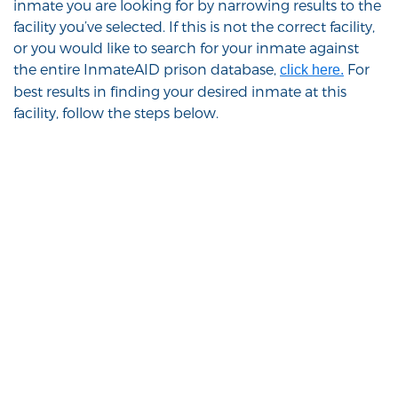
inmate you are looking for by narrowing results to the
facility you’ve selected. If this is not the correct facility,
or you would like to search for your inmate against
the entire InmateAID prison database,
For
click here.
best results in finding your desired inmate at this
facility, follow the steps below.