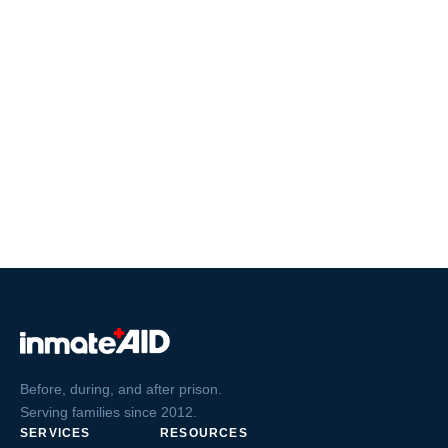
Before, during, and after prison.
Serving families since 2012.
SERVICES
RESOURCES