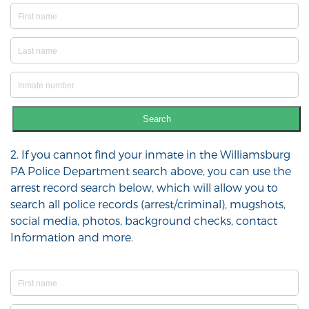
Search
2. If you cannot find your inmate in the Williamsburg
PA Police Department search above, you can use the
arrest record search below, which will allow you to
search all police records (arrest/criminal), mugshots,
social media, photos, background checks, contact
Information and more.