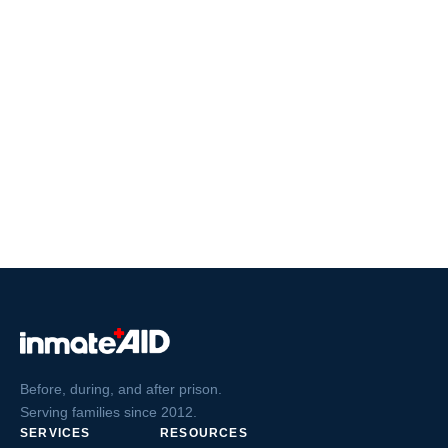
Before, during, and after prison.
Serving families since 2012.
SERVICES
RESOURCES