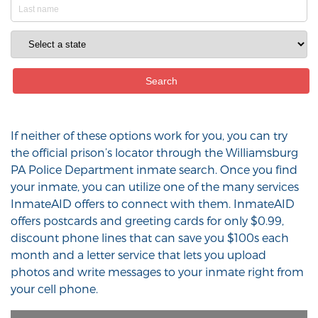
If neither of these options work for you, you can try
the official prison’s locator through the Williamsburg
PA Police Department inmate search. Once you find
your inmate, you can utilize one of the many services
InmateAID offers to connect with them. InmateAID
offers postcards and greeting cards for only $0.99,
discount phone lines that can save you $100s each
month and a letter service that lets you upload
photos and write messages to your inmate right from
your cell phone.