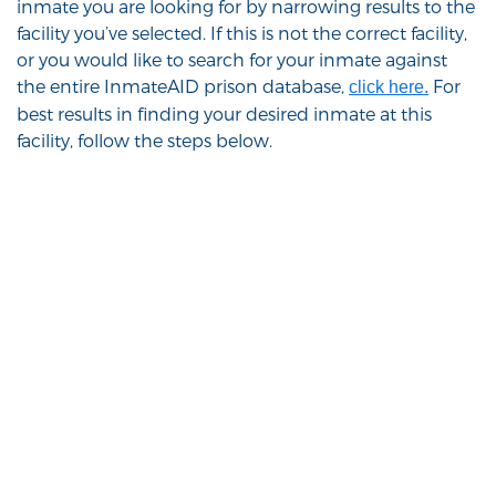
inmate you are looking for by narrowing results to the
facility you’ve selected. If this is not the correct facility,
or you would like to search for your inmate against
the entire InmateAID prison database,
For
click here.
best results in finding your desired inmate at this
facility, follow the steps below.