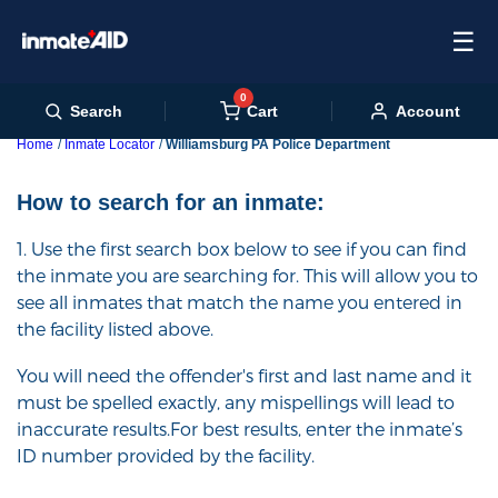
☰
0
Cart
Search
Account
Home
Inmate Locator
Williamsburg PA Police Department
How to search for an inmate:
1. Use the first search box below to see if you can find
the inmate you are searching for. This will allow you to
see all inmates that match the name you entered in
the facility listed above.
You will need the offender's first and last name and it
must be spelled exactly, any mispellings will lead to
inaccurate results.For best results, enter the inmate’s
ID number provided by the facility.