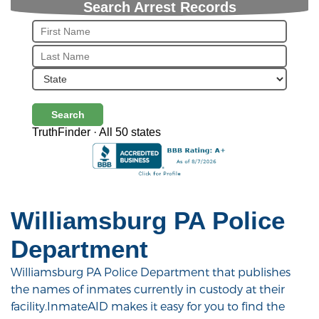
Search Arrest Records
Search
TruthFinder · All 50 states
Williamsburg PA Police
Department
Williamsburg PA Police Department that publishes
the names of inmates currently in custody at their
facility.InmateAID makes it easy for you to find the