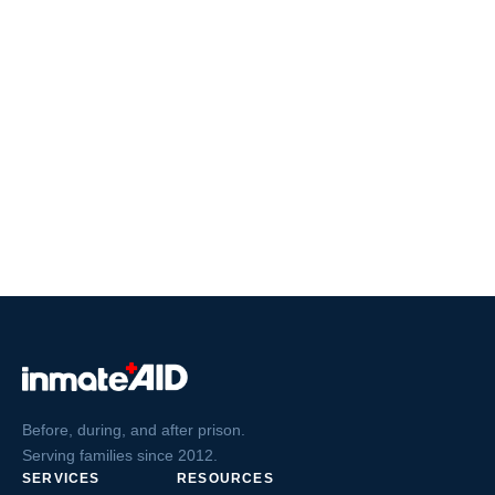
Before, during, and after prison.
Serving families since 2012.
SERVICES
RESOURCES