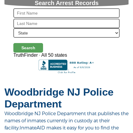
Search Arrest Records
Search
TruthFinder · All 50 states
Woodbridge NJ Police
Department
Woodbridge NJ Police Department that publishes the
names of inmates currently in custody at their
facility.InmateAID makes it easy for you to find the