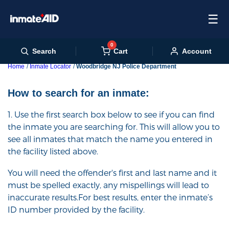
☰
0
Cart
Search
Account
Home
Inmate Locator
Woodbridge NJ Police Department
How to search for an inmate:
1. Use the first search box below to see if you can find
the inmate you are searching for. This will allow you to
see all inmates that match the name you entered in
the facility listed above.
You will need the offender's first and last name and it
must be spelled exactly, any mispellings will lead to
inaccurate results.For best results, enter the inmate’s
ID number provided by the facility.