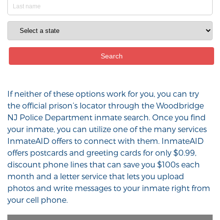
If neither of these options work for you, you can try
the official prison’s locator through the Woodbridge
NJ Police Department inmate search. Once you find
your inmate, you can utilize one of the many services
InmateAID offers to connect with them. InmateAID
offers postcards and greeting cards for only $0.99,
discount phone lines that can save you $100s each
month and a letter service that lets you upload
photos and write messages to your inmate right from
your cell phone.