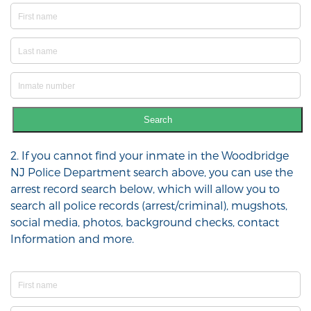
Search
2. If you cannot find your inmate in the Woodbridge
NJ Police Department search above, you can use the
arrest record search below, which will allow you to
search all police records (arrest/criminal), mugshots,
social media, photos, background checks, contact
Information and more.