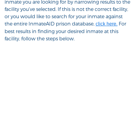
inmate you are looking for by narrowing results to the
facility you’ve selected. If this is not the correct facility,
or you would like to search for your inmate against
the entire InmateAID prison database,
For
click here.
best results in finding your desired inmate at this
facility, follow the steps below.