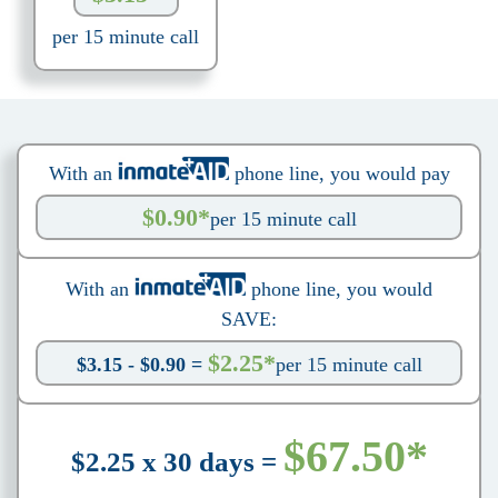
per 15 minute call
With an
phone line, you would pay
$0.90*
per 15 minute call
With an
phone line, you would
SAVE:
$2.25*
$3.15 - $0.90 =
per 15 minute call
$67.50*
$2.25 x 30 days =