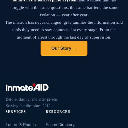
struggle with the same questions, the same barriers, the same
isolation — year after year.
The mission has never changed: give families the information and
tools they need to stay connected at every stage. From the
moment of arrest through the last day of supervision.
Our Story →
Before, during, and after prison.
Serving families since 2012.
SERVICES
RESOURCES
Letters & Photos
Prison Directory