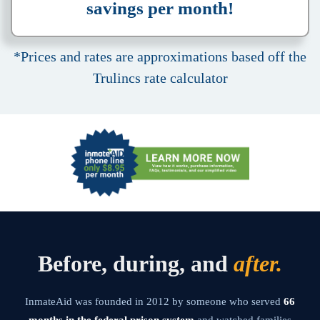
savings per month!
*Prices and rates are approximations based off the
Trulincs rate calculator
Before, during, and
after.
InmateAid was founded in 2012 by someone who served
66
months in the federal prison system
and watched families