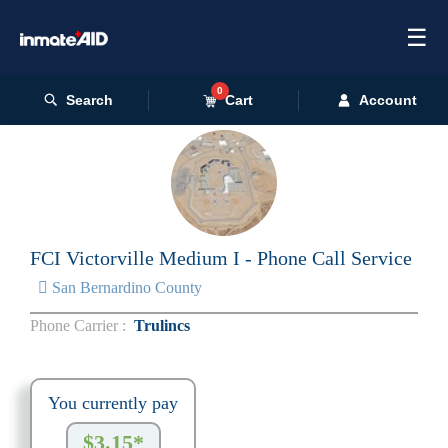
☰
0
Search
Cart
Account
FCI Victorville Medium I - Phone Call Service
San Bernardino County
Phone Carrier :
Trulincs
You currently pay
$3.15*