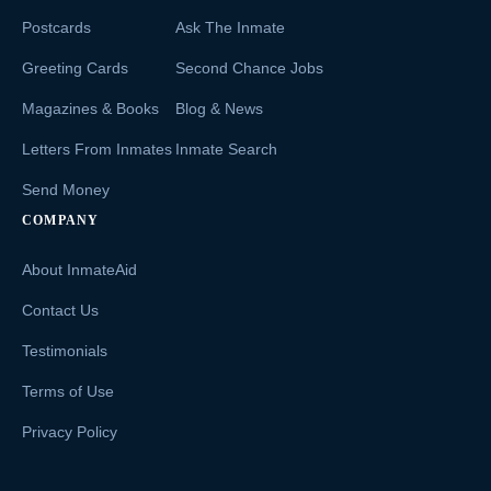
Postcards
Ask The Inmate
Greeting Cards
Second Chance Jobs
Magazines & Books
Blog & News
Letters From Inmates
Inmate Search
Send Money
COMPANY
About InmateAid
Contact Us
Testimonials
Terms of Use
Privacy Policy