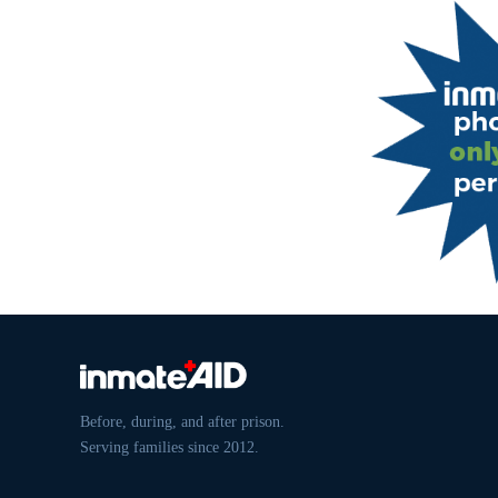
Before, during, and after prison.
Serving families since 2012.