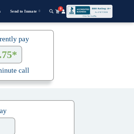
0
s
Send to Inmate
rently pay
.75*
inute call
pay