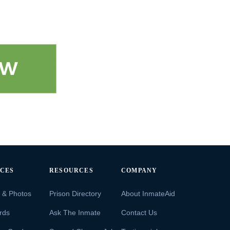
ICES
RESOURCES
COMPANY
s & Photos
Prison Directory
About InmateAid
rds
Ask The Inmate
Contact Us