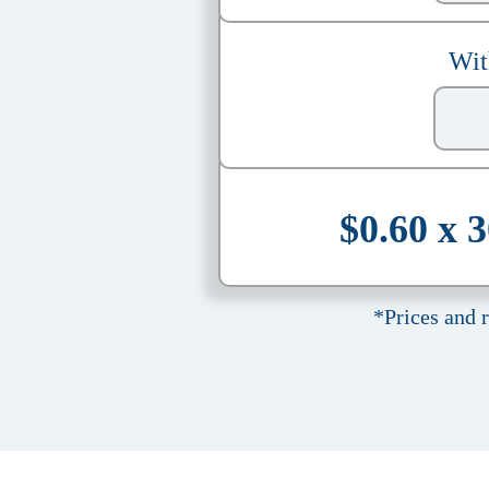
Wit
$0.60 x 
*Prices and 