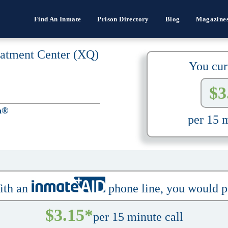
Find An Inmate
Prison Directory
Blog
Magazine
eatment Center (XQ)
You cur
$3
h®
per 15 m
ith an
phone line, you would 
$3.15*
per 15 minute call