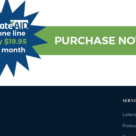
SERV
Letter
Postca