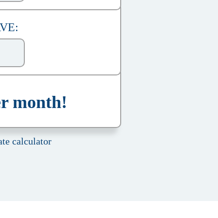
AVE:
er month!
te calculator