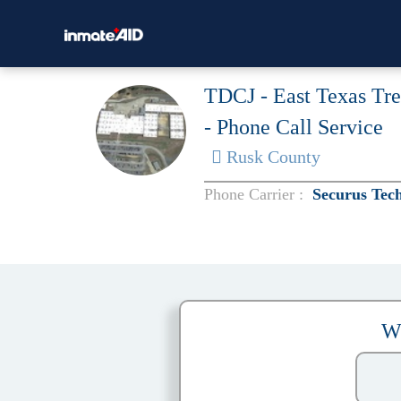
TDCJ - East Texas Tr
- Phone Call Service
Rusk County
Phone Carrier :
Securus Tec
W