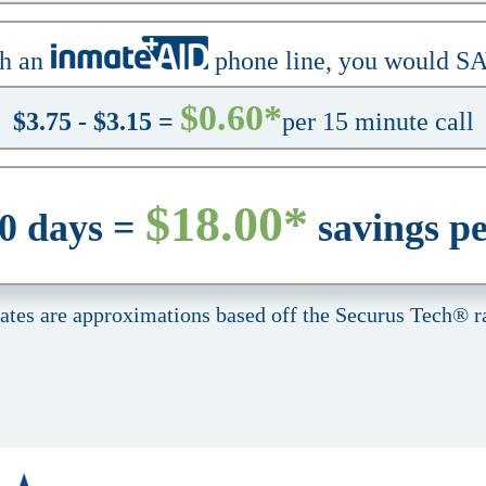
h an
phone line, you would S
$0.60*
$3.75 - $3.15 =
per 15 minute call
$18.00*
30 days =
savings p
rates are approximations based off the Securus Tech® ra